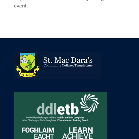
event.