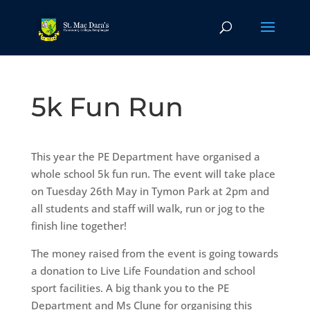
5k Fun Run
This year the PE Department have organised a
whole school 5k fun run. The event will take place
on Tuesday 26th May in Tymon Park at 2pm and
all students and staff will walk, run or jog to the
finish line together!
The money raised from the event is going towards
a donation to Live Life Foundation and school
sport facilities. A big thank you to the PE
Department and Ms Clune for organising this