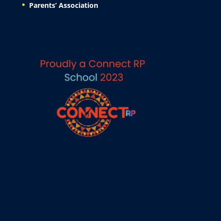
Parents’ Association