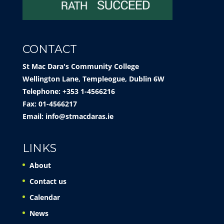
CONTACT
St Mac Dara's Community College
Wellington Lane, Templeogue, Dublin 6W
Telephone: +353 1-4566216
Fax: 01-4566217
Email:
info@stmacdaras.ie
LINKS
About
Contact us
Calendar
News