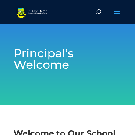
Principal’s
Welcome
Welcome to Our School