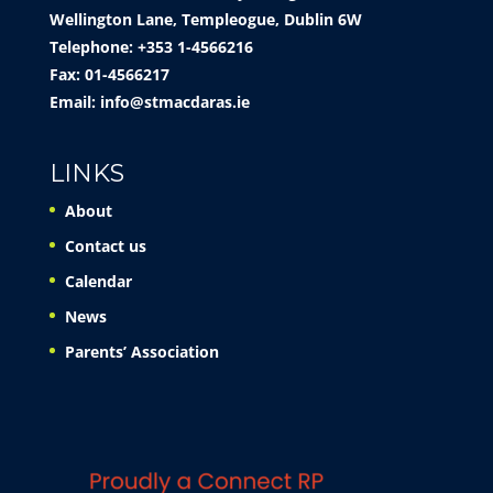
Wellington Lane, Templeogue, Dublin 6W
Telephone: +353 1-4566216
Fax: 01-4566217
Email:
info@stmacdaras.ie
LINKS
About
Contact us
Calendar
News
Parents’ Association