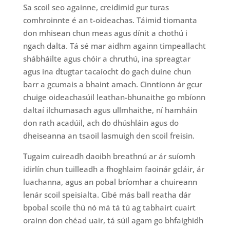
Sa scoil seo againne, creidimid gur turas
comhroinnte é an t-oideachas. Táimid tiomanta
don mhisean chun meas agus dínit a chothú i
ngach dalta. Tá sé mar aidhm againn timpeallacht
shábháilte agus chóir a chruthú, ina spreagtar
agus ina dtugtar tacaíocht do gach duine chun
barr a gcumais a bhaint amach. Cinntíonn ár gcur
chuige oideachasúil leathan-bhunaithe go mbíonn
daltaí ilchumasach agus ullmhaithe, ní hamháin
don rath acadúil, ach do dhúshláin agus do
dheiseanna an tsaoil lasmuigh den scoil freisin.
Tugaim cuireadh daoibh breathnú ar ár suíomh
idirlín chun tuilleadh a fhoghlaim faoinár gcláir, ár
luachanna, agus an pobal bríomhar a chuireann
lenár scoil speisialta. Cibé más ball reatha dár
bpobal scoile thú nó má tá tú ag tabhairt cuairt
orainn don chéad uair, tá súil agam go bhfaighidh