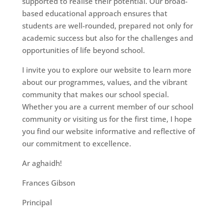
supported to realise their potential. Our broad-
based educational approach ensures that
students are well-rounded, prepared not only for
academic success but also for the challenges and
opportunities of life beyond school.
I invite you to explore our website to learn more
about our programmes, values, and the vibrant
community that makes our school special.
Whether you are a current member of our school
community or visiting us for the first time, I hope
you find our website informative and reflective of
our commitment to excellence.
Ar aghaidh!
Frances Gibson
Principal