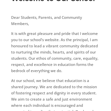
Dear Students, Parents, and Community
Members,
It is with great pleasure and pride that I welcome
you to our school’s website. As the principal, I am
honoured to lead a vibrant community dedicated
to nurturing the minds, hearts, and spirits of our
students. Our ethos of community, care, equality,
respect, and excellence in education forms the
bedrock of everything we do.
At our school, we believe that education is a
shared journey. We are dedicated to the mission
of fostering respect and dignity in every student.
We aim to create a safe and just environment
where each individual is encouraged and