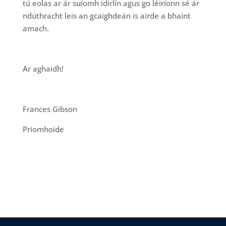
tú eolas ar ár suíomh idirlín agus go léiríonn sé ár
ndúthracht leis an gcaighdeán is airde a bhaint
amach.
Ar aghaidh!
Frances Gibson
Príomhoide