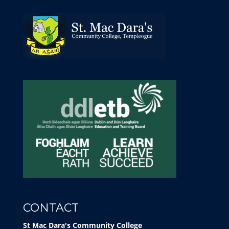
CONTACT
St Mac Dara's Community College