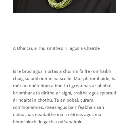
A Dhaltaí, a Thuismitheoirí, agus a Chairde
Is le bród agus mórtas a chuirim fáilte romhaibh
chuig suíomh idirlín na scoile. Mar phríomhoide, is
mór an onóir dom a bheith i gceannas ar phobal
bríomhar atá dírithe ar aigní, croíthe agus spioraid
ár ndaltaí a chothú. Tá an pobal, cúram,
comhionannas, meas agus barr feabhais san
oideachas neadaithe inár n-éiteas agus mar
bhunchloch de gach a ndéanaimid.