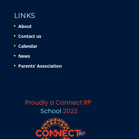
LINKS
About
Contact us
Calendar
News
Parents’ Association