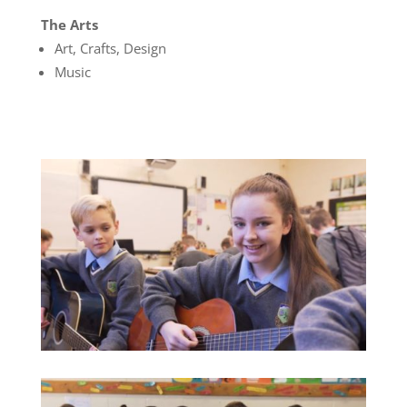
The Arts
Art, Crafts, Design
Music