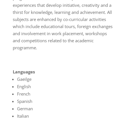
experiences that develop initiative, creativity and a
thirst for knowledge, learning and achievement. All
subjects are enhanced by co-curricular activities
which include educational tours, foreign exchanges
and involvement in work placement, workshops
and competitions related to the academic
programme.
Languages
Gaeilge
English
French
Spanish
German
Italian