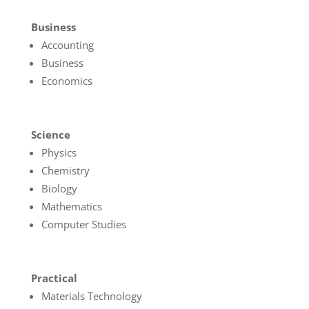
Business
Accounting
Business
Economics
Science
Physics
Chemistry
Biology
Mathematics
Computer Studies
Practical
Materials Technology