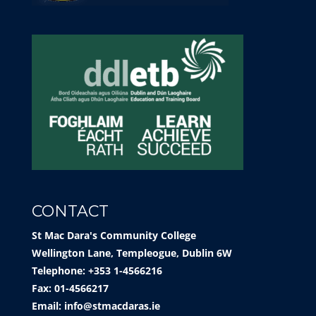
CONTACT
St Mac Dara's Community College
Wellington Lane, Templeogue, Dublin 6W
Telephone: +353 1-4566216
Fax: 01-4566217
Email:
info@stmacdaras.ie