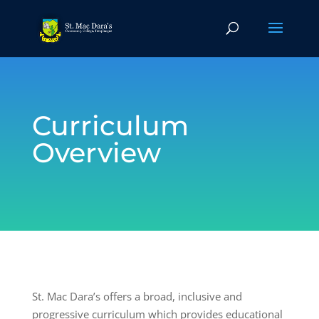
Curriculum
Overview
St. Mac Dara’s offers a broad, inclusive and
progressive curriculum which provides educational