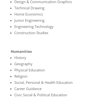
Design & Communication Graphics
Technical Drawing
Home Economics
Junior Engineering
Engineering Technology
Construction Studies
Humanities
History
Geography
Physical Education
Religion
Social, Personal & Health Education
Career Guidance
Civic Social & Political Education