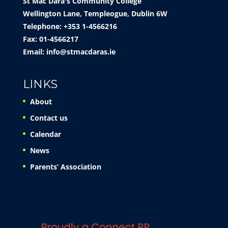
St Mac Dara's Community College
Wellington Lane, Templeogue, Dublin 6W
Telephone: +353 1-4566216
Fax: 01-4566217
Email:
info@stmacdaras.ie
LINKS
About
Contact us
Calendar
News
Parents’ Association