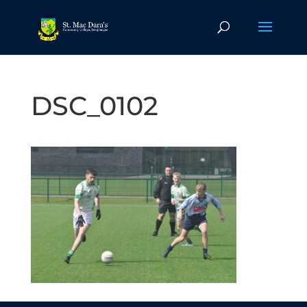
DSC_0102