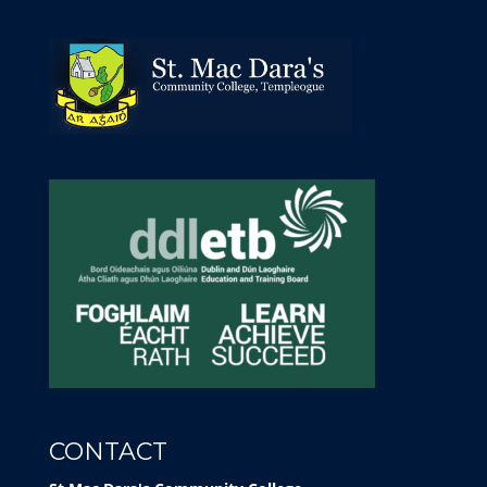
CONTACT