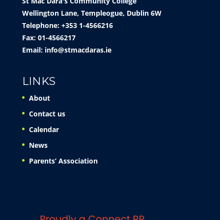
St Mac Dara's Community College
Wellington Lane, Templeogue, Dublin 6W
Telephone: +353 1-4566216
Fax: 01-4566217
Email:
info@stmacdaras.ie
LINKS
About
Contact us
Calendar
News
Parents’ Association