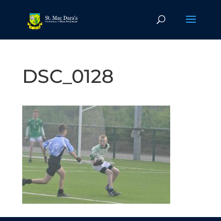
DSC_0128