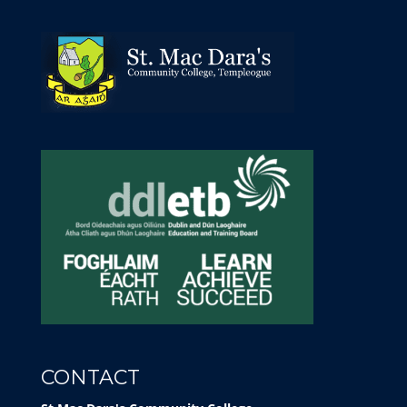
CONTACT