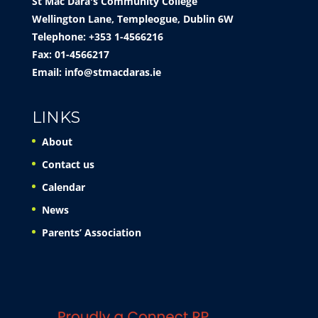
St Mac Dara's Community College
Wellington Lane, Templeogue, Dublin 6W
Telephone: +353 1-4566216
Fax: 01-4566217
Email:
info@stmacdaras.ie
LINKS
About
Contact us
Calendar
News
Parents’ Association