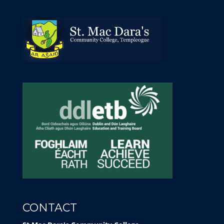
CONTACT