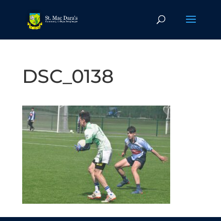
DSC_0138