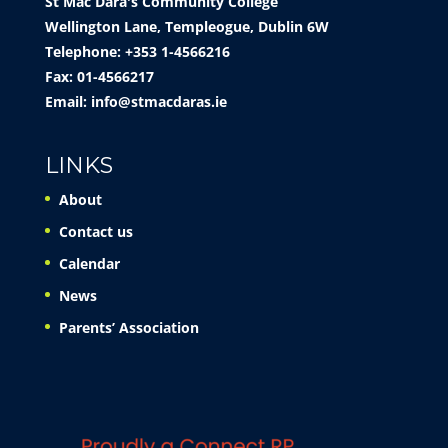
St Mac Dara's Community College
Wellington Lane, Templeogue, Dublin 6W
Telephone: +353 1-4566216
Fax: 01-4566217
Email:
info@stmacdaras.ie
LINKS
About
Contact us
Calendar
News
Parents’ Association