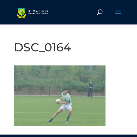
DSC_0164