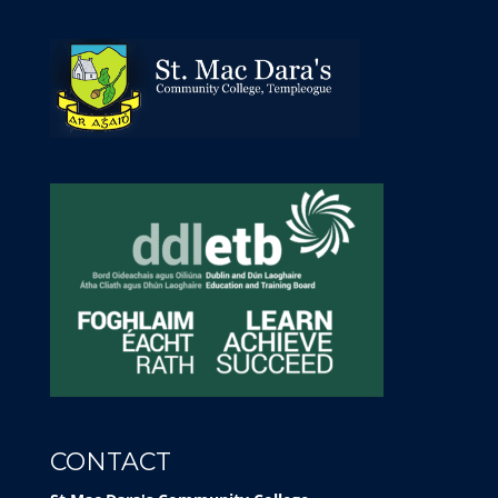
CONTACT