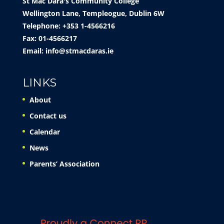
St Mac Dara's Community College
Wellington Lane, Templeogue, Dublin 6W
Telephone: +353 1-4566216
Fax: 01-4566217
Email:
info@stmacdaras.ie
LINKS
About
Contact us
Calendar
News
Parents’ Association