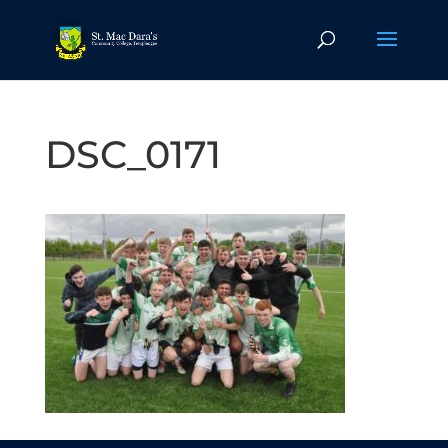
DSC_0171