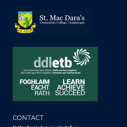
CONTACT