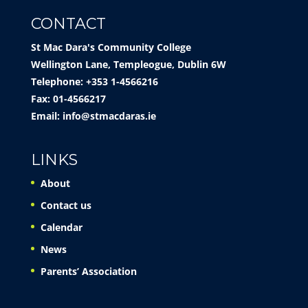
CONTACT
St Mac Dara's Community College
Wellington Lane, Templeogue, Dublin 6W
Telephone: +353 1-4566216
Fax: 01-4566217
Email:
info@stmacdaras.ie
LINKS
About
Contact us
Calendar
News
Parents’ Association