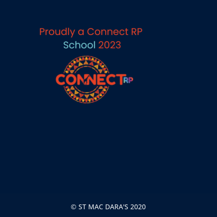
© ST MAC DARA'S 2020