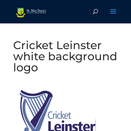
Cricket Leinster
white background
logo