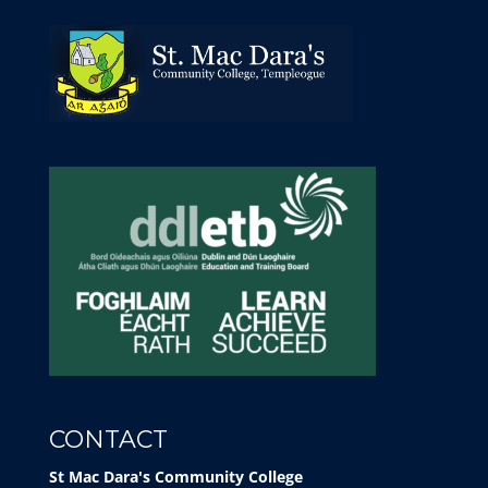
CONTACT
St Mac Dara's Community College