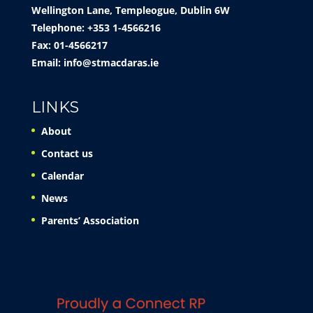
Wellington Lane, Templeogue, Dublin 6W
Telephone: +353 1-4566216
Fax: 01-4566217
Email:
info@stmacdaras.ie
LINKS
About
Contact us
Calendar
News
Parents’ Association