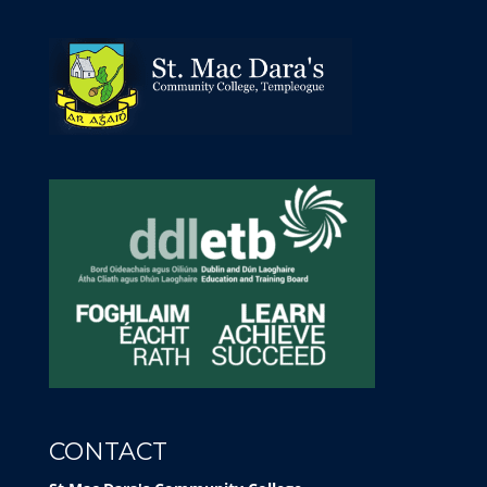
CONTACT