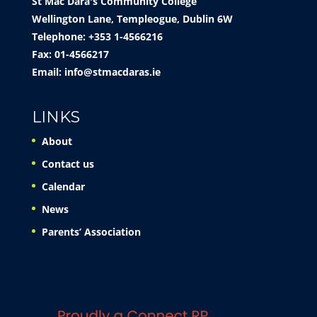
St Mac Dara's Community College
Wellington Lane, Templeogue, Dublin 6W
Telephone: +353 1-4566216
Fax: 01-4566217
Email:
info@stmacdaras.ie
LINKS
About
Contact us
Calendar
News
Parents’ Association