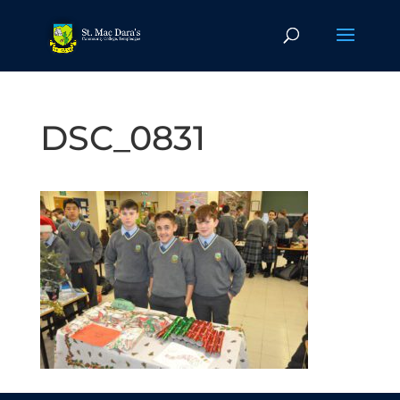
DSC_0831