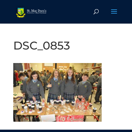
DSC_0853