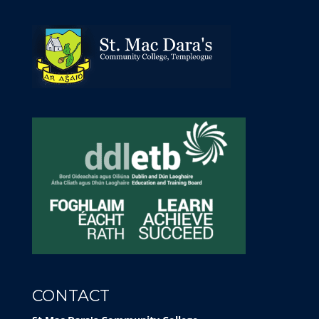
CONTACT