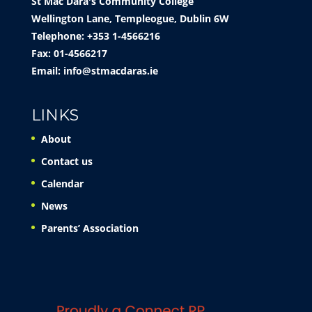
St Mac Dara's Community College
Wellington Lane, Templeogue, Dublin 6W
Telephone: +353 1-4566216
Fax: 01-4566217
Email:
info@stmacdaras.ie
LINKS
About
Contact us
Calendar
News
Parents’ Association