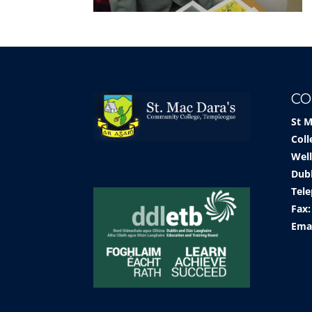
CO
St 
Coll
Well
Dub
Tele
Fax:
Ema