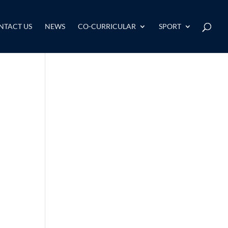
NTACT US
NEWS
CO-CURRICULAR
SPORT