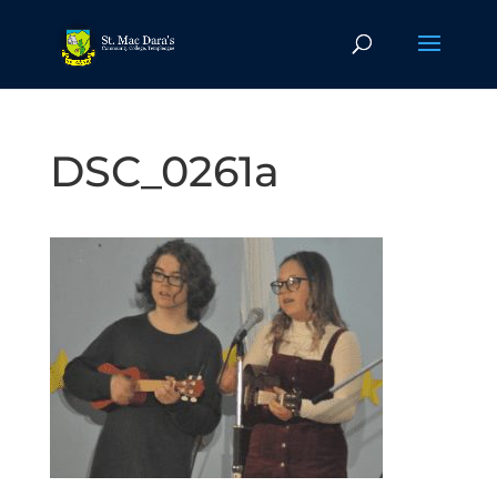
DSC_0261a