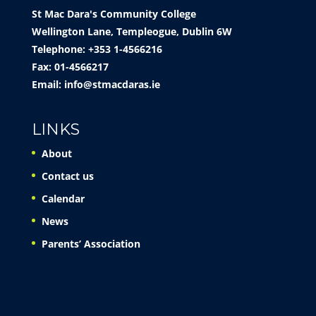
St Mac Dara's Community College
Wellington Lane, Templeogue, Dublin 6W
Telephone: +353 1-4566216
Fax: 01-4566217
Email:
info@stmacdaras.ie
LINKS
About
Contact us
Calendar
News
Parents’ Association