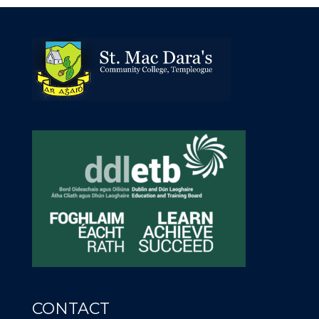
CONTACT