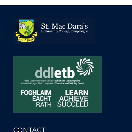
CONTACT