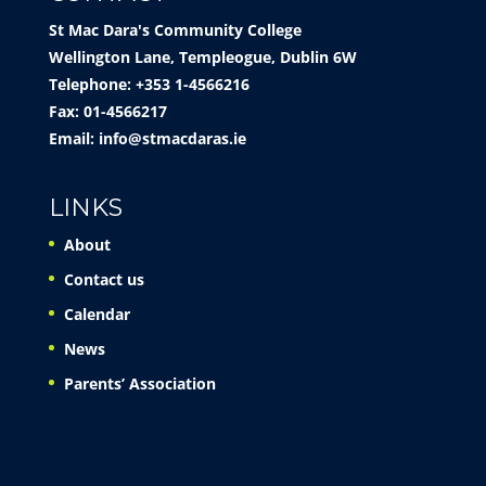
St Mac Dara's Community College
Wellington Lane, Templeogue, Dublin 6W
Telephone: +353 1-4566216
Fax: 01-4566217
Email:
info@stmacdaras.ie
LINKS
About
Contact us
Calendar
News
Parents’ Association