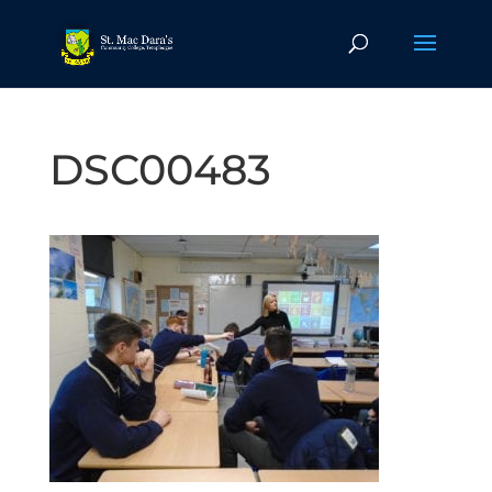
DSC00483