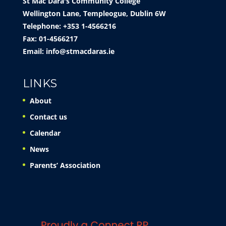
St Mac Dara's Community College
Wellington Lane, Templeogue, Dublin 6W
Telephone: +353 1-4566216
Fax: 01-4566217
Email:
info@stmacdaras.ie
LINKS
About
Contact us
Calendar
News
Parents’ Association