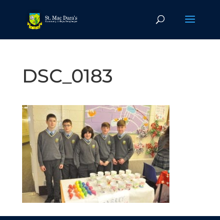
DSC_0183