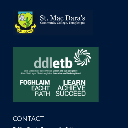
CONTACT