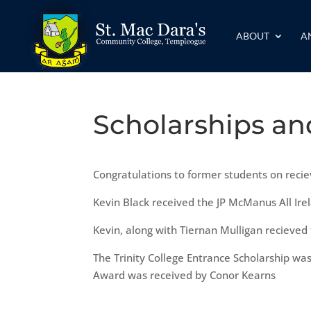
ABOUT
A
Scholarships a
Congratulations to former students on recie
Kevin Black received the JP McManus All Ire
Kevin, along with Tiernan Mulligan recieved
The Trinity College Entrance Scholarship wa
Award was received by Conor Kearns