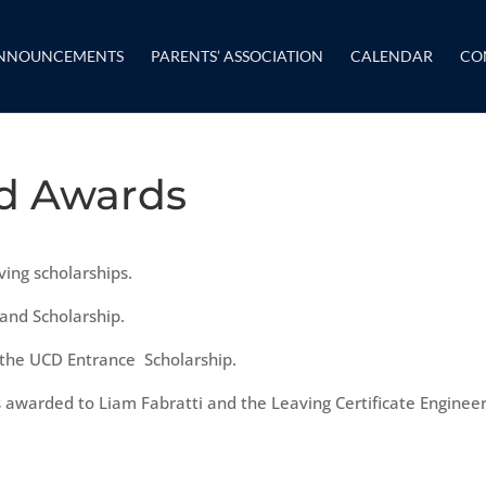
NNOUNCEMENTS
PARENTS’ ASSOCIATION
CALENDAR
CO
nd Awards
ving scholarships.
land Scholarship.
 the UCD Entrance Scholarship.
s awarded to Liam Fabratti and the Leaving Certificate Enginee