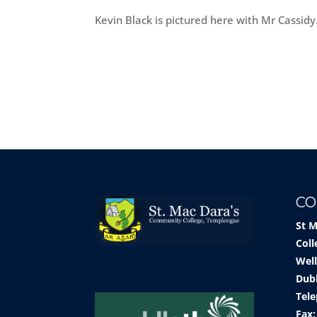
Kevin Black is pictured here with Mr Cassidy
CO
St 
Coll
Well
Dub
Tele
Fax: