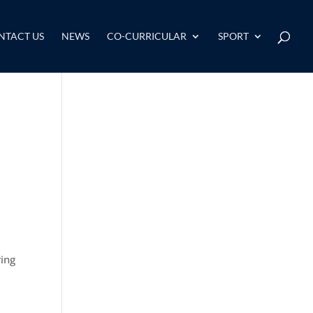
NTACT US
NEWS
CO-CURRICULAR
SPORT
ring