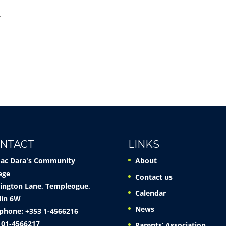
.
NTACT
LINKS
Mac Dara's Community
About
ege
Contact us
ington Lane, Templeogue,
Calendar
lin 6W
News
phone: +353 1-4566216
 01-4566217
Parents’ Association