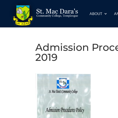
ABOUT
A
Admission Proce
2019