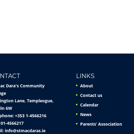
NTACT
LINKS
Mac Dara's Community
About
ege
Contact us
ington Lane, Templeogue,
Calendar
lin 6W
News
phone: +353 1-4566216
 01-4566217
Parents’ Association
il:
info@stmacdaras.ie