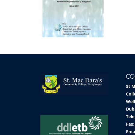
CO
St 
Coll
Well
Dub
Tele
Fax:
Ema