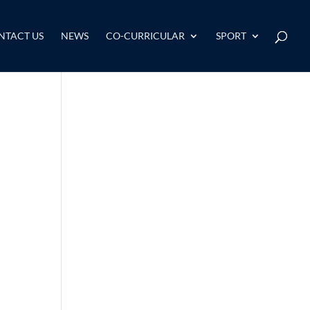
NTACT US
NEWS
CO-CURRICULAR
SPORT