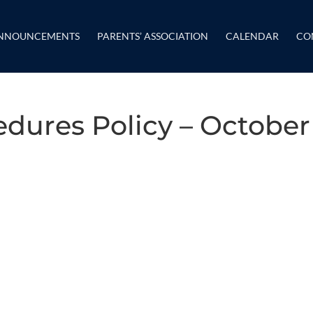
NNOUNCEMENTS
PARENTS’ ASSOCIATION
CALENDAR
CO
dures Policy – October