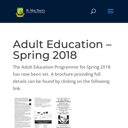
Adult Education –
Spring 2018
The Adult Education Programme for Spring 2018
has now been set. A brochure providing full
details can be found by clicking on the following
link.