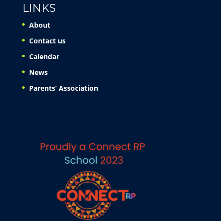
LINKS
About
Contact us
Calendar
News
Parents’ Association