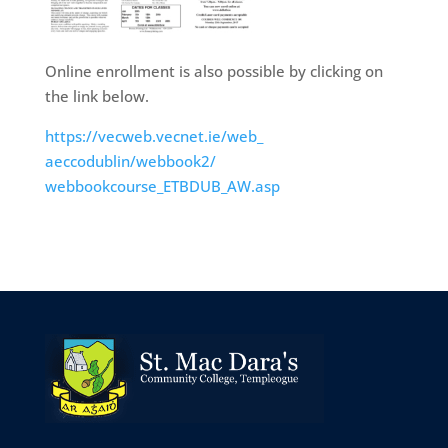
Online enrollment is also possible by clicking on
the link below.
https://vecweb.vecnet.ie/web_
aeccodublin/webbook2/
webbookcourse_ETBDUB_AW.asp