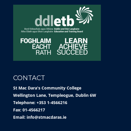
CONTACT
St Mac Dara's Community College
Wellington Lane, Templeogue, Dublin 6W
Telephone: +353 1-4566216
Fax: 01-4566217
Email:
info@stmacdaras.ie