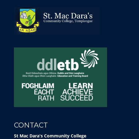
CONTACT
St Mac Dara's Community College