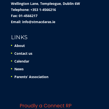
Wellington Lane, Templeogue, Dublin 6W
Telephone: +353 1-4566216
Fax: 01-4566217
Email:
info@stmacdaras.ie
LINKS
About
Contact us
Calendar
News
Parents’ Association