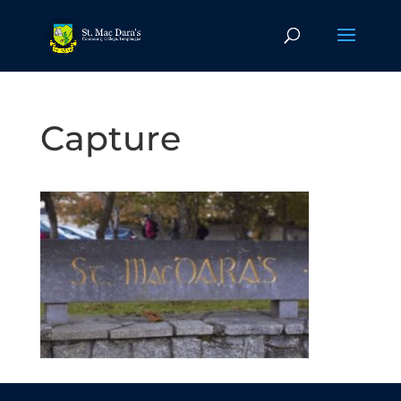
Capture