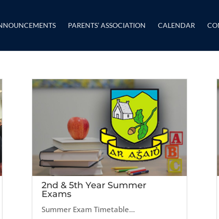
NNOUNCEMENTS
PARENTS’ ASSOCIATION
CALENDAR
CO
2nd & 5th Year Summer
Exams
Summer Exam Timetable...