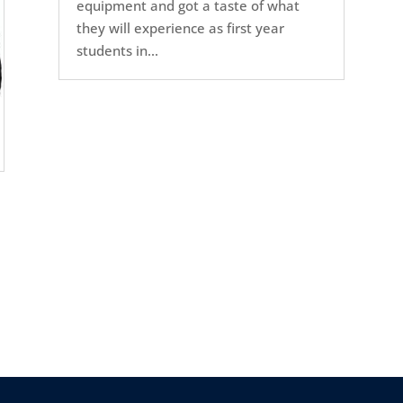
equipment and got a taste of what
they will experience as first year
students in...