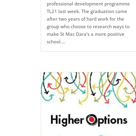
professional development programme
TL21 last week. The graduation came
after two years of hard work for the
group who choose to research ways to
make St Mac Dara’s a more positive
school....