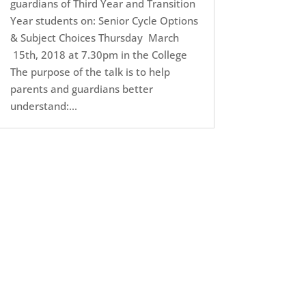
guardians of Third Year and Transition
Year students on: Senior Cycle Options
& Subject Choices Thursday March
15th, 2018 at 7.30pm in the College
The purpose of the talk is to help
parents and guardians better
understand:...