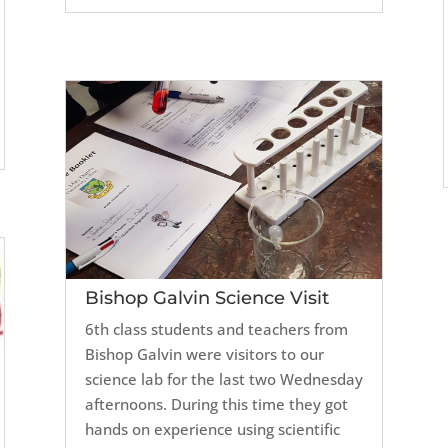
Bishop Galvin Science Visit
6th class students and teachers from
Bishop Galvin were visitors to our
science lab for the last two Wednesday
afternoons. During this time they got
hands on experience using scientific