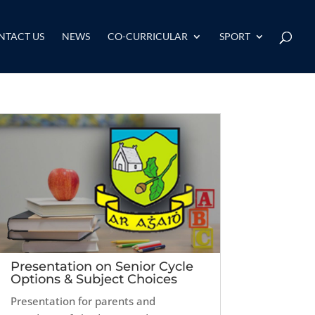
NTACT US
NEWS
CO-CURRICULAR
SPORT
Presentation on Senior Cycle
Options & Subject Choices
Presentation for parents and