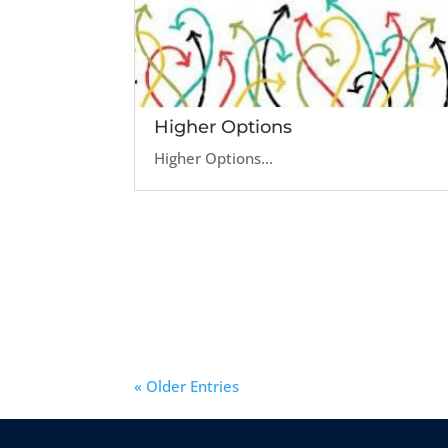
Higher Options
Higher Options...
« Older Entries