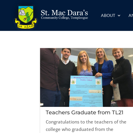
ABOUT
A
Teachers Graduate from TL21
Congratulations to the teachers of the
college who graduated from the