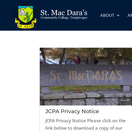
ABOUT
A
JCPA Privacy Notice
JCPA Privacy Notice Please click on the
link below to download a copy of our