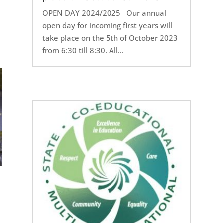
OPEN DAY 2024/2025 Our annual
open day for incoming first years will
take place on the 5th of October 2023
from 6:30 till 8:30. All...