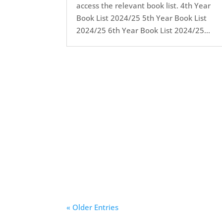
access the relevant book list. 4th Year
Book List 2024/25 5th Year Book List
2024/25 6th Year Book List 2024/25...
« Older Entries