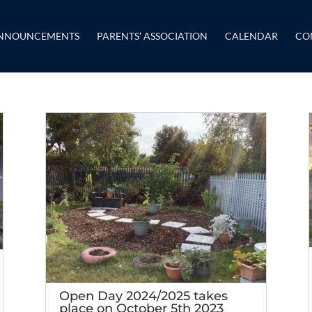
NNOUNCEMENTS
PARENTS’ ASSOCIATION
CALENDAR
CO
Open Day 2024/2025 takes
place on October 5th 2023