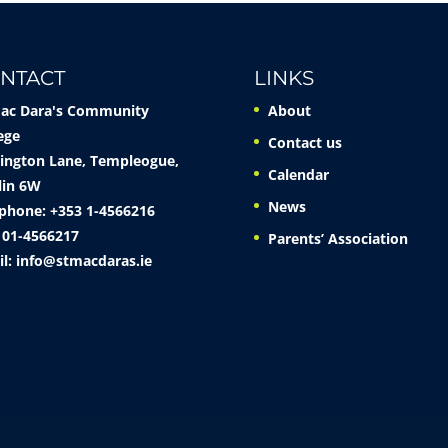
NTACT
LINKS
Mac Dara's Community
About
ege
Contact us
ington Lane, Templeogue,
Calendar
lin 6W
News
phone: +353 1-4566216
 01-4566217
Parents’ Association
il:
info@stmacdaras.ie