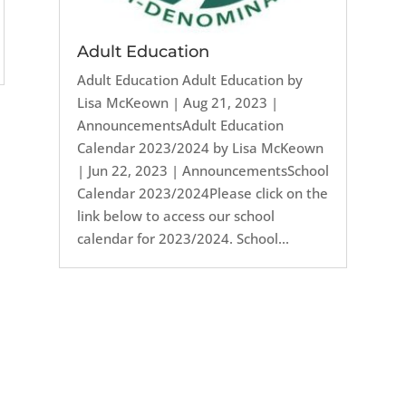
Adult Education
Adult Education Adult Education by
Lisa McKeown | Aug 21, 2023 |
AnnouncementsAdult Education
Calendar 2023/2024 by Lisa McKeown
| Jun 22, 2023 | AnnouncementsSchool
Calendar 2023/2024Please click on the
link below to access our school
calendar for 2023/2024. School...