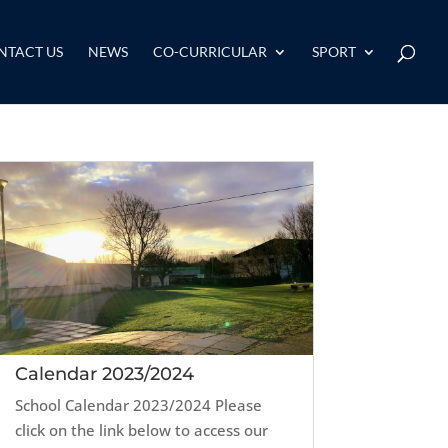
NTACT US
NEWS
CO-CURRICULAR
SPORT
Calendar 2023/2024
School Calendar 2023/2024 Please
click on the link below to access our