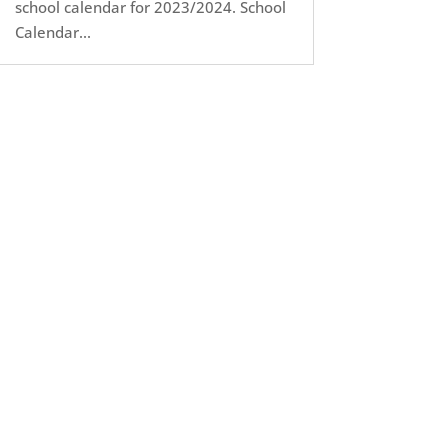
school calendar for 2023/2024. School
Calendar...