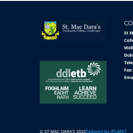
CO
St 
Coll
Well
Dub
Tele
Fax:
Ema
Tailored by iPLANiT
© ST MAC DARA'S 2020