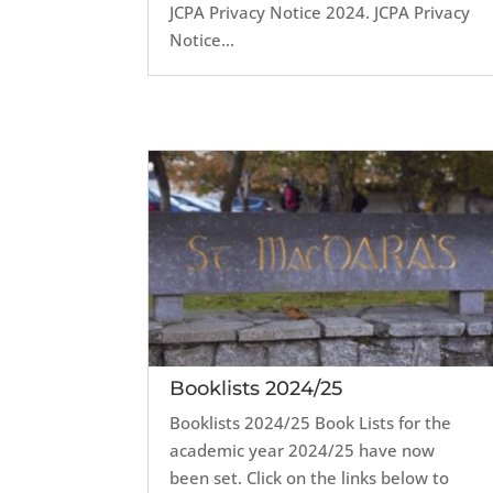
JCPA Privacy Notice 2024. JCPA Privacy
Notice...
Booklists 2024/25
Booklists 2024/25 Book Lists for the
academic year 2024/25 have now
been set. Click on the links below to