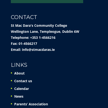
CONTACT
St Mac Dara's Community College
Wellington Lane, Templeogue, Dublin 6W
Telephone: +353 1-4566216
Fax: 01-4566217
Email:
info@stmacdaras.ie
LINKS
About
Contact us
Calendar
News
Parents’ Association