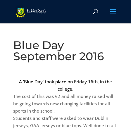
Blue Day
September 2016
A ‘Blue Day’ took place on Friday 16th, in the
college.
The cost of this was €2 and all money raised will
be going towards new changing facilities for all
sports in the school.
Students and staff were asked to wear Dublin
jerseys, GAA jerseys or blue tops. Well done to all