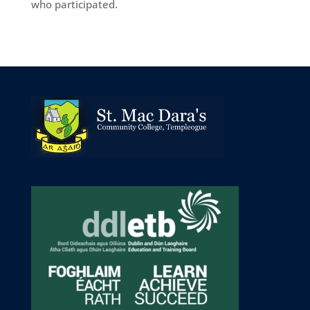
who participated.