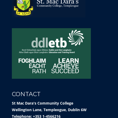
CONTACT
St Mac Dara's Community College
Wellington Lane, Templeogue, Dublin 6W
Telephone: +353 1-4566216