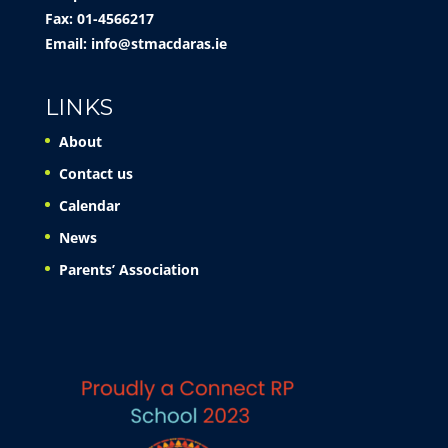
Fax: 01-4566217
Email:
info@stmacdaras.ie
LINKS
About
Contact us
Calendar
News
Parents’ Association