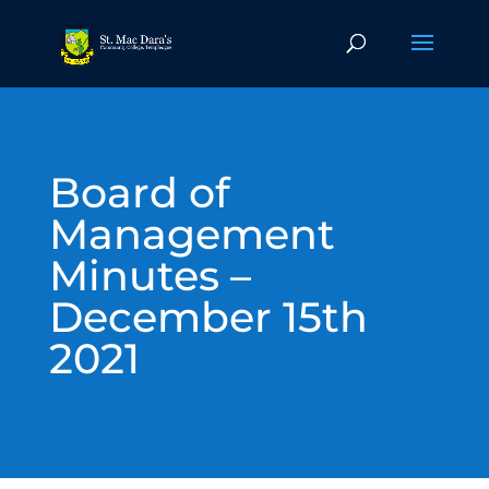
Board of
Management
Minutes –
December 15th
2021