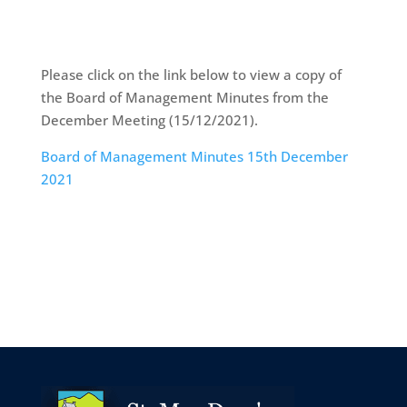
Please click on the link below to view a copy of
the Board of Management Minutes from the
December Meeting (15/12/2021).
Board of Management Minutes 15th December
2021