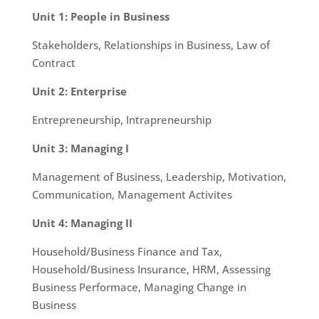
Unit 1: People in Business
Stakeholders, Relationships in Business, Law of
Contract
Unit 2: Enterprise
Entrepreneurship, Intrapreneurship
Unit 3: Managing I
Management of Business, Leadership, Motivation,
Communication, Management Activites
Unit 4: Managing II
Household/Business Finance and Tax,
Household/Business Insurance, HRM, Assessing
Business Performace, Managing Change in
Business