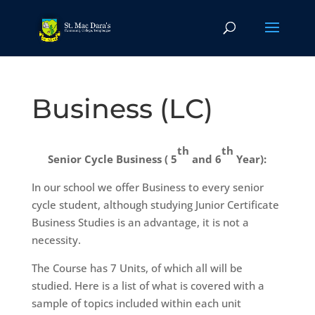
Business (LC)
th
th
Senior Cycle Business ( 5
and 6
Year):
In our school we offer Business to every senior
cycle student, although studying Junior Certificate
Business Studies is an advantage, it is not a
necessity.
The Course has 7 Units, of which all will be
studied. Here is a list of what is covered with a
sample of topics included within each unit