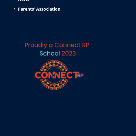
Parents’ Association