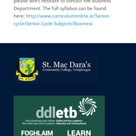
please don’t hesitate to contact the Business
Department. The full syllabus can be found
here:
http://www.curriculumonline.ie/Senior-
cycle/Senior-Cycle-Subjects/Business