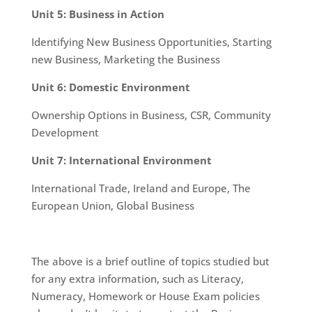
Unit 5: Business in Action
Identifying New Business Opportunities, Starting
new Business, Marketing the Business
Unit 6: Domestic Environment
Ownership Options in Business, CSR, Community
Development
Unit 7: International Environment
International Trade, Ireland and Europe, The
European Union, Global Business
The above is a brief outline of topics studied but
for any extra information, such as Literacy,
Numeracy, Homework or House Exam policies