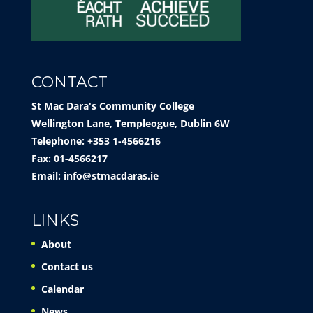
CONTACT
St Mac Dara's Community College
Wellington Lane, Templeogue, Dublin 6W
Telephone: +353 1-4566216
Fax: 01-4566217
Email:
info@stmacdaras.ie
LINKS
About
Contact us
Calendar
News