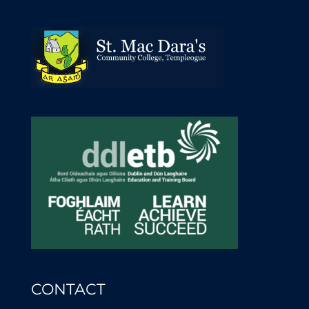
CONTACT