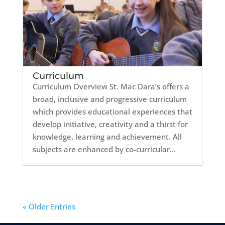
Curriculum
Curriculum Overview St. Mac Dara’s offers a
broad, inclusive and progressive curriculum
which provides educational experiences that
develop initiative, creativity and a thirst for
knowledge, learning and achievement. All
subjects are enhanced by co-curricular...
« Older Entries