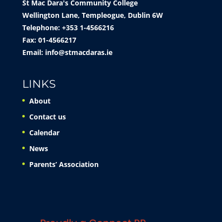
St Mac Dara's Community College
Wellington Lane, Templeogue, Dublin 6W
Telephone: +353 1-4566216
Fax: 01-4566217
Email:
info@stmacdaras.ie
LINKS
About
Contact us
Calendar
News
Parents’ Association