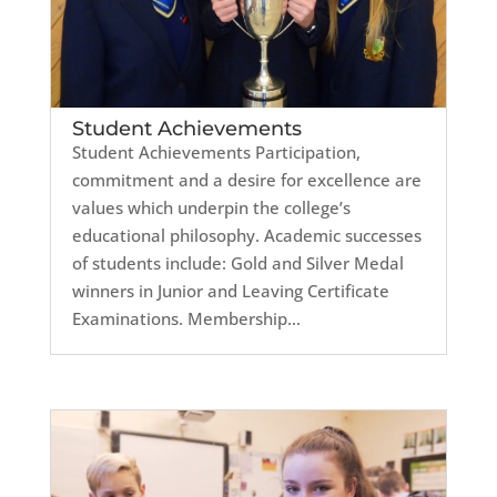
Student Achievements
Student Achievements Participation,
commitment and a desire for excellence are
values which underpin the college’s
educational philosophy. Academic successes
of students include: Gold and Silver Medal
winners in Junior and Leaving Certificate
Examinations. Membership...