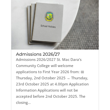
Admissions 2026/27
Admissions 2026/2027 St. Mac Dara’s
Community College will welcome
applications to First Year 2026 from: 📅
Thursday, 2nd October 2025 → Thursday,
23rd October 2025 at 4.00pm Application
Information Applications will not be
accepted before 2nd October 2025. The
closing...