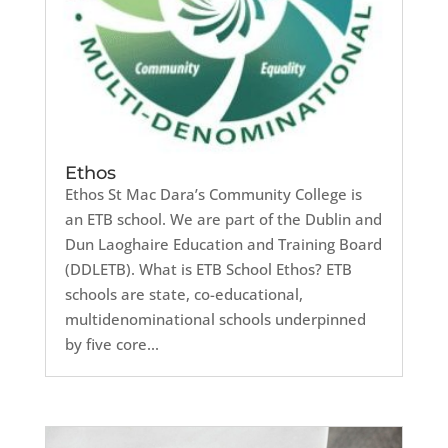
Ethos
Ethos St Mac Dara’s Community College is
an ETB school. We are part of the Dublin and
Dun Laoghaire Education and Training Board
(DDLETB). What is ETB School Ethos? ETB
schools are state, co-educational,
multidenominational schools underpinned
by five core...