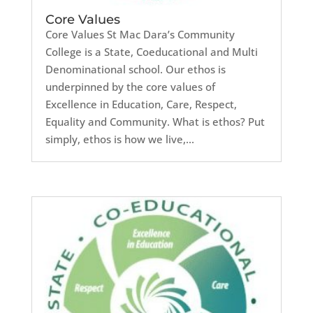
Core Values
Core Values St Mac Dara’s Community
College is a State, Coeducational and Multi
Denominational school. Our ethos is
underpinned by the core values of
Excellence in Education, Care, Respect,
Equality and Community. What is ethos? Put
simply, ethos is how we live,...