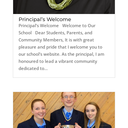
Principal’s Welcome
Principal’s Welcome Welcome to Our
School Dear Students, Parents, and
Community Members, It is with great
pleasure and pride that I welcome you to
our school’s website. As the principal, I am
honoured to lead a vibrant community
dedicated to...