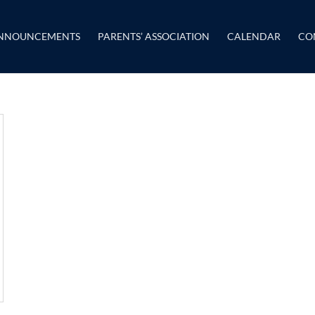
NNOUNCEMENTS
PARENTS’ ASSOCIATION
CALENDAR
CO