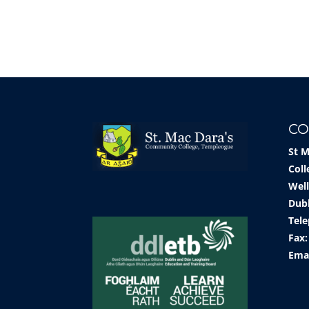
CO
St 
Coll
Well
Dub
Tele
Fax:
Ema