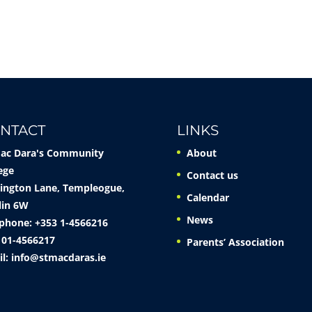
NTACT
LINKS
Mac Dara's Community
About
ege
Contact us
ington Lane, Templeogue,
Calendar
lin 6W
News
phone: +353 1-4566216
 01-4566217
Parents’ Association
il:
info@stmacdaras.ie