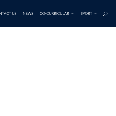
NTACT US
NEWS
CO-CURRICULAR
SPORT