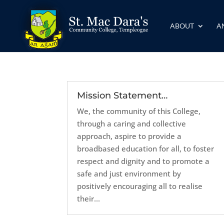
ABOUT
A
Mission Statement…
We, the community of this College,
through a caring and collective
approach, aspire to provide a
broadbased education for all, to foster
respect and dignity and to promote a
safe and just environment by
positively encouraging all to realise
their...