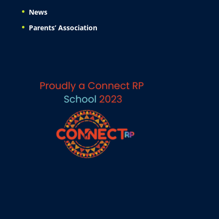
News
Parents’ Association