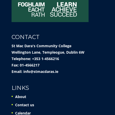
CONTACT
St Mac Dara's Community College
Wellington Lane, Templeogue, Dublin 6W
Telephone: +353 1-4566216
Fax: 01-4566217
Email:
info@stmacdaras.ie
LINKS
About
Contact us
Calendar