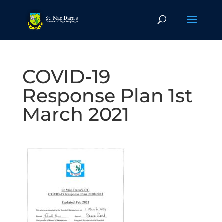
COVID-19
Response Plan 1st
March 2021