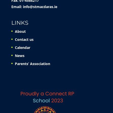
Fax: 01-4566217
Email:
info@stmacdaras.ie
LINKS
About
Contact us
Calendar
News
Parents’ Association