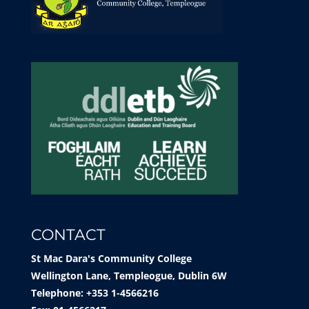
CONTACT
St Mac Dara's Community College
Wellington Lane, Templeogue, Dublin 6W
Telephone: +353 1-4566216