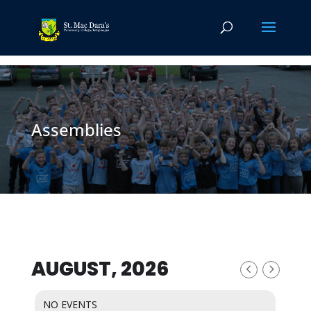
Assemblies
AUGUST, 2026
NO EVENTS