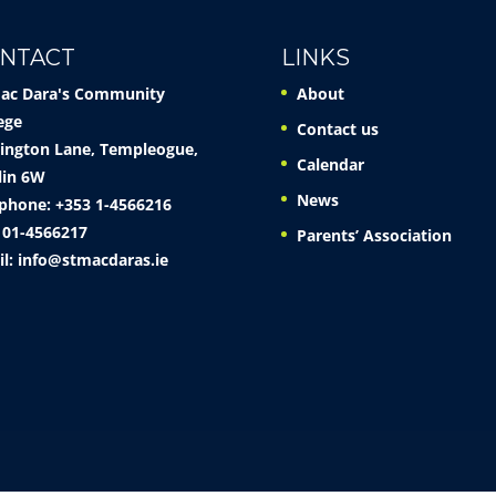
NTACT
LINKS
Mac Dara's Community
About
ege
Contact us
ington Lane, Templeogue,
Calendar
lin 6W
News
phone: +353 1-4566216
 01-4566217
Parents’ Association
il:
info@stmacdaras.ie