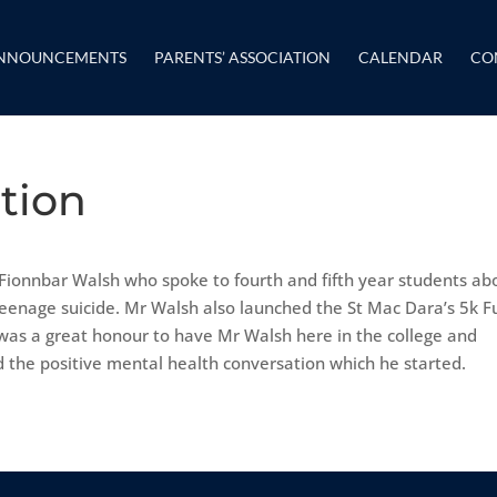
NNOUNCEMENTS
PARENTS’ ASSOCIATION
CALENDAR
CO
ation
 Fionnbar Walsh who spoke to fourth and fifth year students ab
teenage suicide. Mr Walsh also launched the St Mac Dara’s 5k F
 was a great honour to have Mr Walsh here in the college and
d the positive mental health conversation which he started.