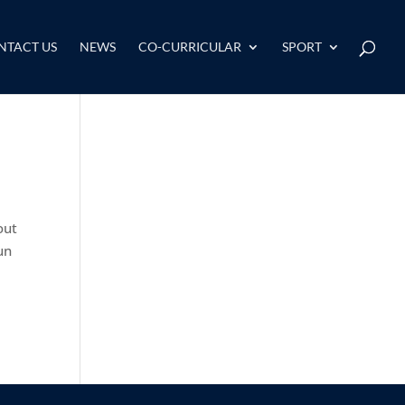
NTACT US
NEWS
CO-CURRICULAR
SPORT
out
un