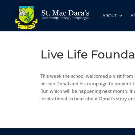
ABOUT
A
Live Life Found
This week the school welcomed a visit from
his son Donal and his campaign to prevent 
Run which will be happening next month. It
inspirational to hear about Donal’s story an