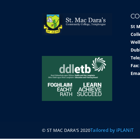
CO
St 
Coll
Well
Dub
Tele
Fax:
Ema
Tailored by iPLANiT
© ST MAC DARA'S 2020