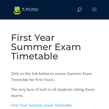
First Year
Summer Exam
Timetable
Click on the link below to access Summer Exam
Timetable for First Years.
The very best of luck to all students taking these
exams.
First Year Summer Exam Timetable