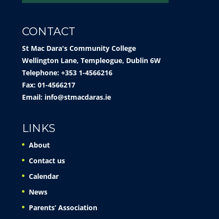
CONTACT
St Mac Dara's Community College
Wellington Lane, Templeogue, Dublin 6W
Telephone: +353 1-4566216
Fax: 01-4566217
Email:
info@stmacdaras.ie
LINKS
About
Contact us
Calendar
News
Parents’ Association