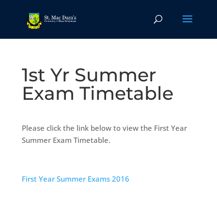
1st Yr Summer
Exam Timetable
Please click the link below to view the First Year
Summer Exam Timetable.
First Year Summer Exams 2016