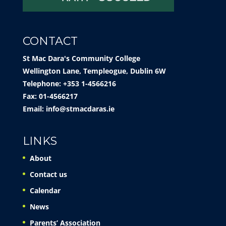
CONTACT
St Mac Dara's Community College
Wellington Lane, Templeogue, Dublin 6W
Telephone: +353 1-4566216
Fax: 01-4566217
Email:
info@stmacdaras.ie
LINKS
About
Contact us
Calendar
News
Parents’ Association