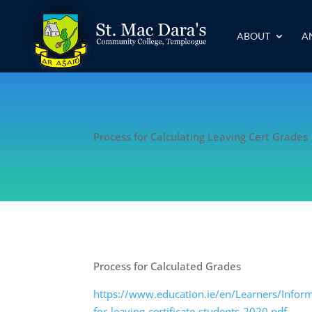
ABOUT
A
Process for Calculating Leaving Cert Grades
Process for Calculated Grades
https://www.education.ie/en/Learners/Inform
for-leaving-certificate-students-2020.pdf