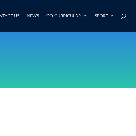
NTACT US
NEWS
CO-CURRICULAR
SPORT