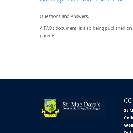
Questions and Answers.
A
FAQs document
is also being published o
parents
CO
St 
Coll
Well
Dub