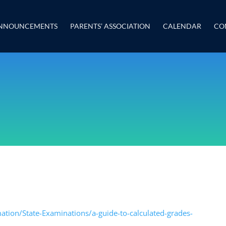
NNOUNCEMENTS
PARENTS’ ASSOCIATION
CALENDAR
CO
ation/State-Examinations/a-guide-to-calculated-grades-