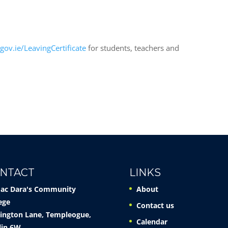
n
gov.ie/LeavingCertificate
for students, teachers and
NTACT
LINKS
Mac Dara's Community
About
ege
Contact us
ington Lane, Templeogue,
Calendar
lin 6W