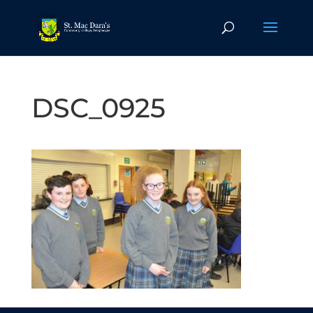
DSC_0925