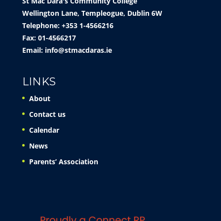
St Mac Dara's Community College
Wellington Lane, Templeogue, Dublin 6W
Telephone: +353 1-4566216
Fax: 01-4566217
Email:
info@stmacdaras.ie
LINKS
About
Contact us
Calendar
News
Parents’ Association