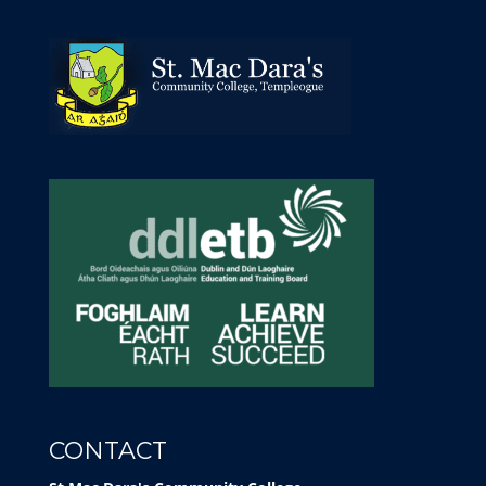
CONTACT