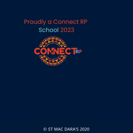
© ST MAC DARA'S 2020