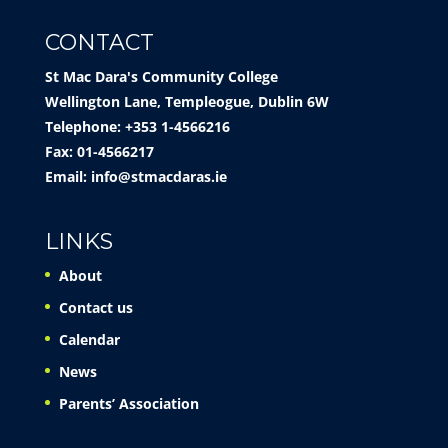
CONTACT
St Mac Dara's Community College
Wellington Lane, Templeogue, Dublin 6W
Telephone: +353 1-4566216
Fax: 01-4566217
Email:
info@stmacdaras.ie
LINKS
About
Contact us
Calendar
News
Parents’ Association