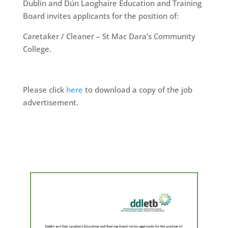
Dublin and Dún Laoghaire Education and Training
Board invites applicants for the position of:
Caretaker / Cleaner – St Mac Dara’s Community
College.
Please click
here
to download a copy of the job
advertisement.