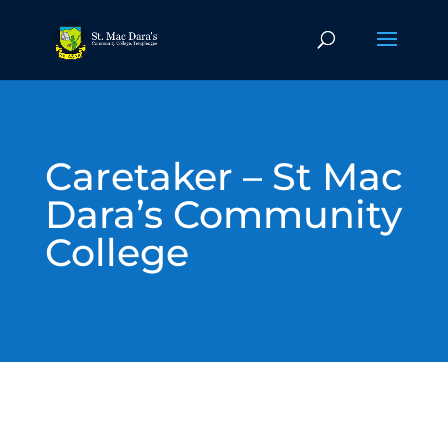
Caretaker – St Mac
Dara’s Community
College