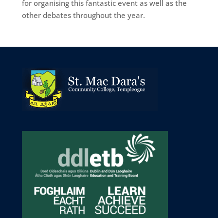
for organising this fantastic event as well as the
other debates throughout the year.