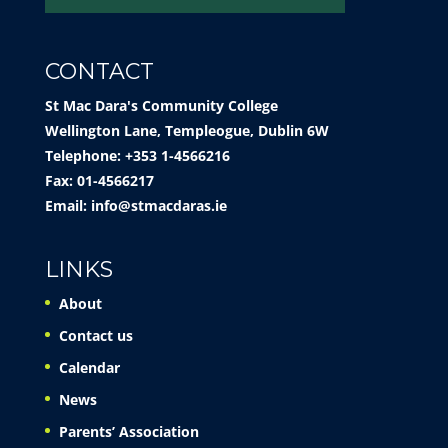
CONTACT
St Mac Dara's Community College
Wellington Lane, Templeogue, Dublin 6W
Telephone: +353 1-4566216
Fax: 01-4566217
Email:
info@stmacdaras.ie
LINKS
About
Contact us
Calendar
News
Parents’ Association