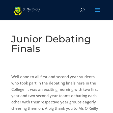
Junior Debating
Finals
Well done to all first and second year students
who took part in the debating finals here in the
College. It was an exciting morning with two first
year and two second year teams debating each
other with their respective year groups eagerly
cheering them on. A big thank you to Ms O’Reilly