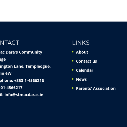
NTACT
LINKS
Mac Dara's Community
About
ege
Contact us
ington Lane, Templeogue,
Calendar
lin 6W
News
phone: +353 1-4566216
 01-4566217
Parents’ Association
il:
info@stmacdaras.ie