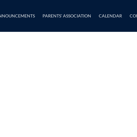
NNOUNCEMENTS
PARENTS’ ASSOCIATION
CALENDAR
CO