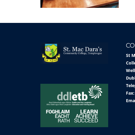
CO
St 
Coll
Well
Dub
Tele
Fax:
Ema