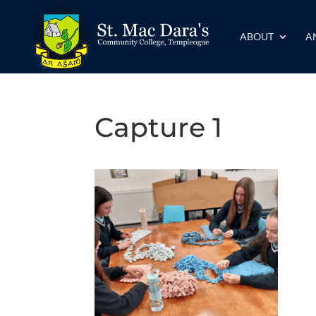
ABOUT
A
Capture 1