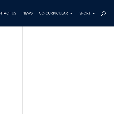
NTACT US
NEWS
CO-CURRICULAR
SPORT