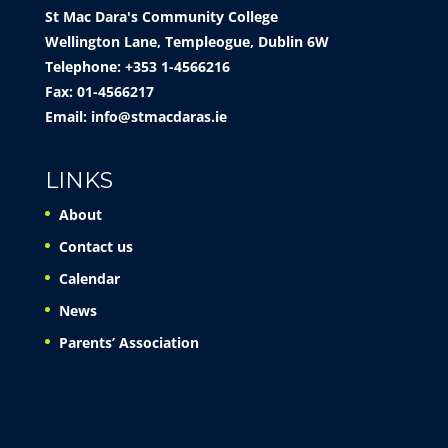
St Mac Dara's Community College
Wellington Lane, Templeogue, Dublin 6W
Telephone: +353 1-4566216
Fax: 01-4566217
Email:
info@stmacdaras.ie
LINKS
About
Contact us
Calendar
News
Parents’ Association