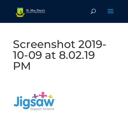
Screenshot 2019-
10-09 at 8.02.19
PM