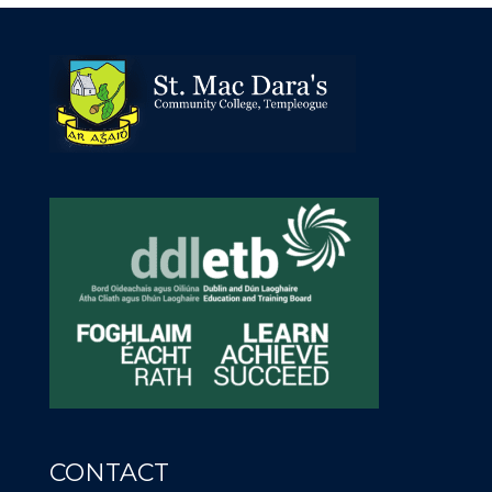
CONTACT