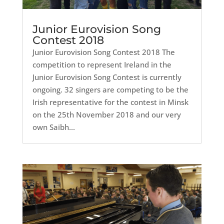
Junior Eurovision Song
Contest 2018
Junior Eurovision Song Contest 2018 The
competition to represent Ireland in the
Junior Eurovision Song Contest is currently
ongoing. 32 singers are competing to be the
Irish representative for the contest in Minsk
on the 25th November 2018 and our very
own Saibh...