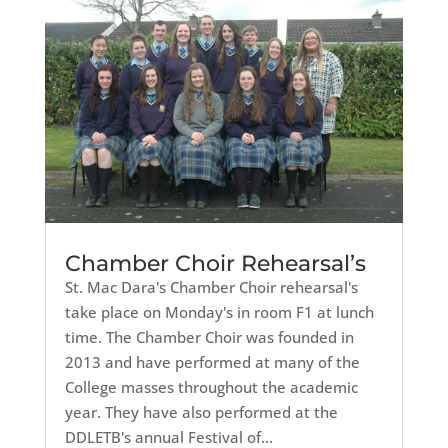
Chamber Choir Rehearsal’s
St. Mac Dara's Chamber Choir rehearsal's
take place on Monday's in room F1 at lunch
time. The Chamber Choir was founded in
2013 and have performed at many of the
College masses throughout the academic
year. They have also performed at the
DDLETB's annual Festival of...