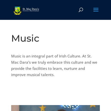
Music
Music is an integral part of Irish Culture. At St.
Mac Dara’s we truly embrace this culture and we
provide the facilities to learn, nurture and
improve musical talents.