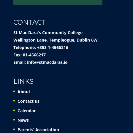
CONTACT
St Mac Dara's Community College
Wellington Lane, Templeogue, Dublin 6W
Telephone: +353 1-4566216
Fax: 01-4566217
Email:
info@stmacdaras.ie
LINKS
About
Contact us
Calendar
News
Parents’ Association