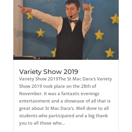
Variety Show 2019
Variety Show 2019The St Mac Dara's Variety
Show 2019 took place on the 28th of
November. It was a fantastic evenings
entertainment and a showcase of all that is
great about St Mac Dara's. Well done to all
students who participated and a big thank
you to all those who...