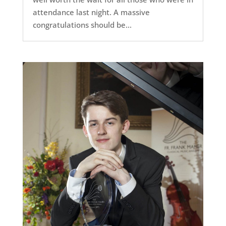
attendance last night. A massive
congratulations should be...