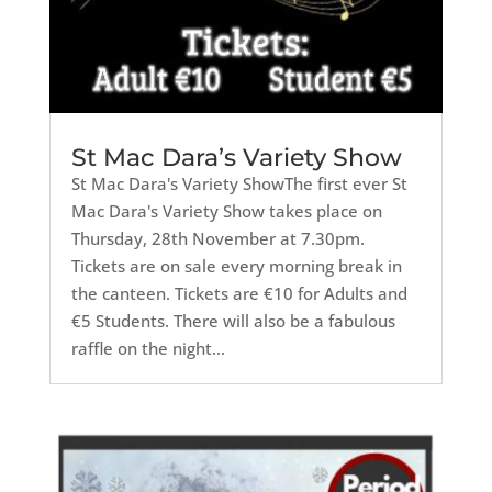
St Mac Dara’s Variety Show
St Mac Dara's Variety ShowThe first ever St
Mac Dara's Variety Show takes place on
Thursday, 28th November at 7.30pm.
Tickets are on sale every morning break in
the canteen. Tickets are €10 for Adults and
€5 Students. There will also be a fabulous
raffle on the night...