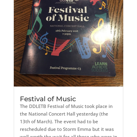
Festival of Music
The DDLETB Festival of Music took place in
the National Concert Hall yesterday (the
13th of March). The event had to be
rescheduled due to Storm Emma but it was
well worth the wait for all those who were in