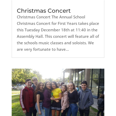
Christmas Concert
Christmas Concert The Annual School
Christmas Concert for First Years takes place
this Tuesday December 18th at 11:40 in the
Assembly Hall. This concert will feature all of
the schools music classes and soloists. We
are very fortunate to have...