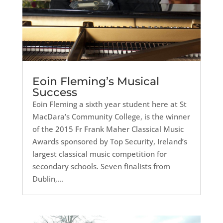
Eoin Fleming’s Musical
Success
Eoin Fleming a sixth year student here at St
MacDara’s Community College, is the winner
of the 2015 Fr Frank Maher Classical Music
Awards sponsored by Top Security, Ireland’s
largest classical music competition for
secondary schools. Seven finalists from
Dublin,...