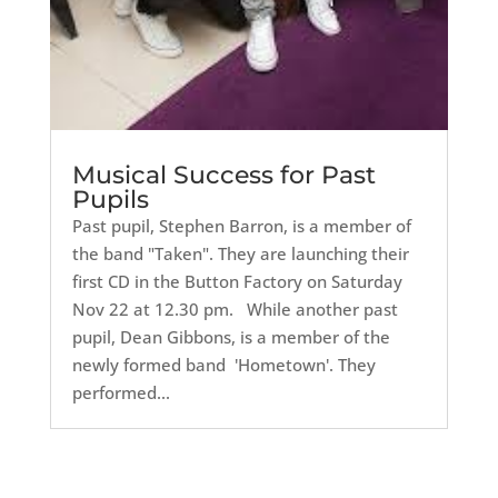
Musical Success for Past
Pupils
Past pupil, Stephen Barron, is a member of
the band "Taken". They are launching their
first CD in the Button Factory on Saturday
Nov 22 at 12.30 pm. While another past
pupil, Dean Gibbons, is a member of the
newly formed band 'Hometown'. They
performed...