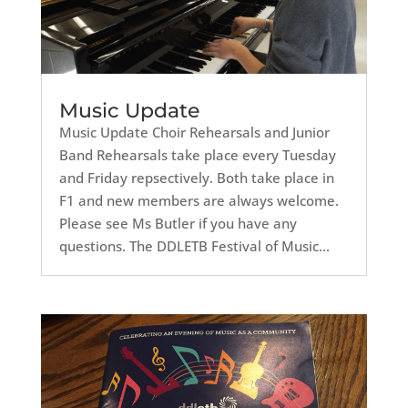
Music Update
Music Update Choir Rehearsals and Junior
Band Rehearsals take place every Tuesday
and Friday repsectively. Both take place in
F1 and new members are always welcome.
Please see Ms Butler if you have any
questions. The DDLETB Festival of Music...