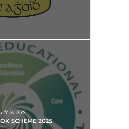
July 24, 2025
OOK SCHEME 2025