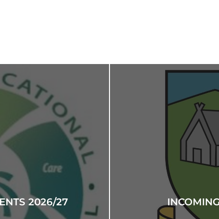
NTS 2026/27
INCOMING