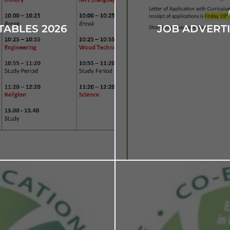
TABLES 2026
JOB ADVERT