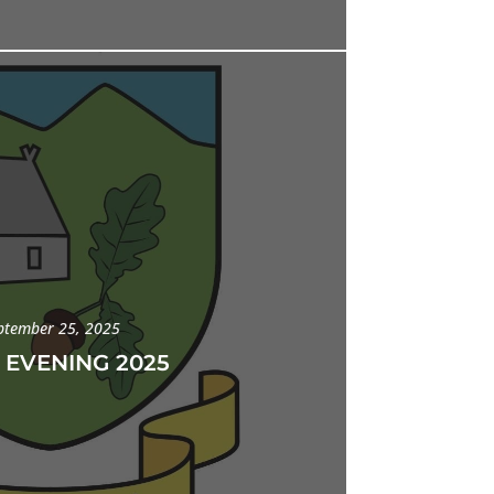
ptember 25, 2025
 EVENING 2025