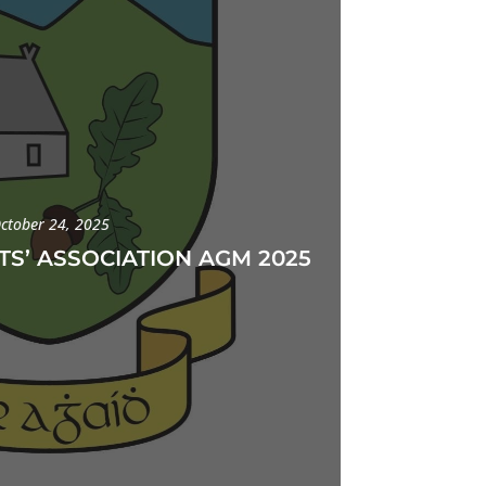
ctober 24, 2025
TS’ ASSOCIATION AGM 2025