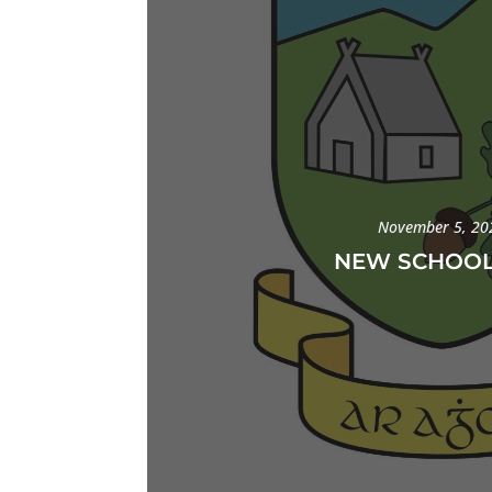
November 5, 20
NEW SCHOOL