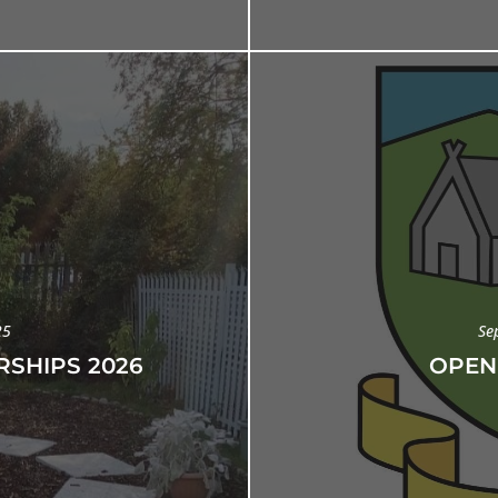
25
Se
SHIPS 2026
OPEN