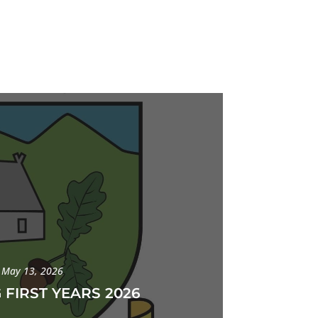
May 13, 2026
 FIRST YEARS 2026