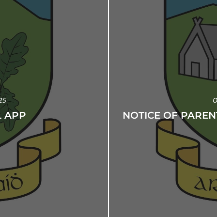
25
O
 APP
NOTICE OF PAREN