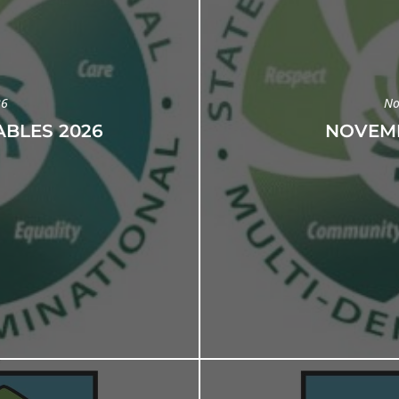
26
No
BLES 2026
NOVEMB