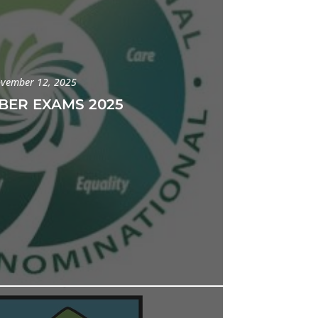
vember 12, 2025
ER EXAMS 2025