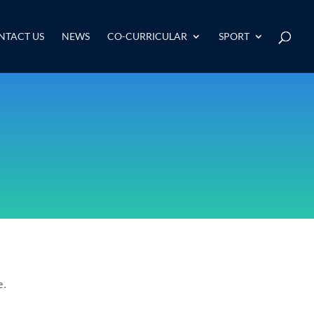
NTACT US
NEWS
CO-CURRICULAR
SPORT
e.