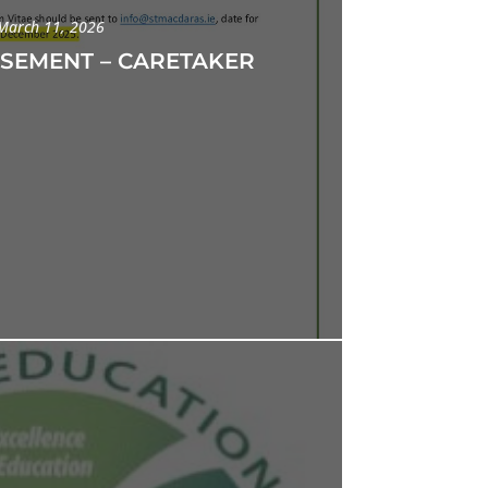
March 11, 2026
ISEMENT – CARETAKER