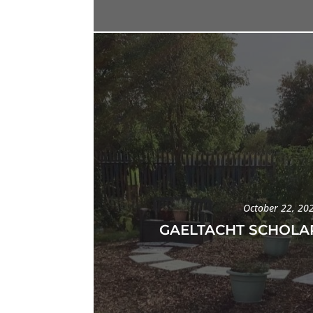
October 22, 20
GAELTACHT SCHOLAR