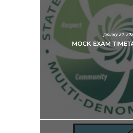
January 20, 20
MOCK EXAM TIMETA