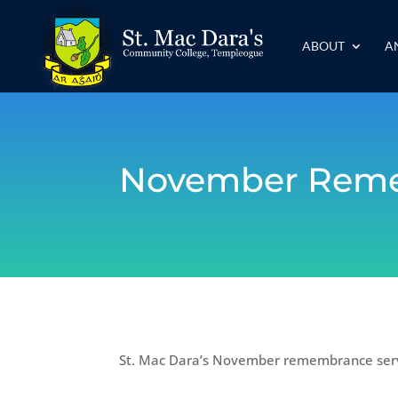
ABOUT
A
November Reme
St. Mac Dara’s November remembrance servi