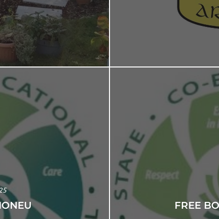
025
IONEU
FREE B