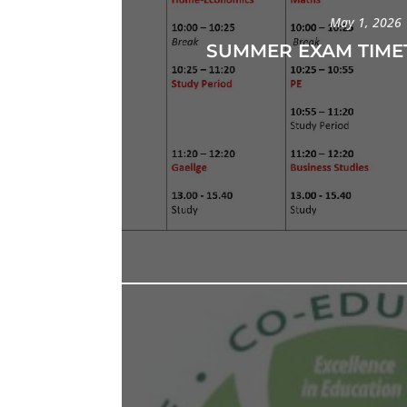
May 1, 2026
SUMMER EXAM TIME