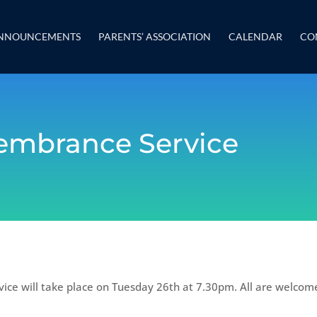
NNOUNCEMENTS
PARENTS’ ASSOCIATION
CALENDAR
CO
mbrance Service
ce will take place on Tuesday 26th at 7.30pm. All are welcom