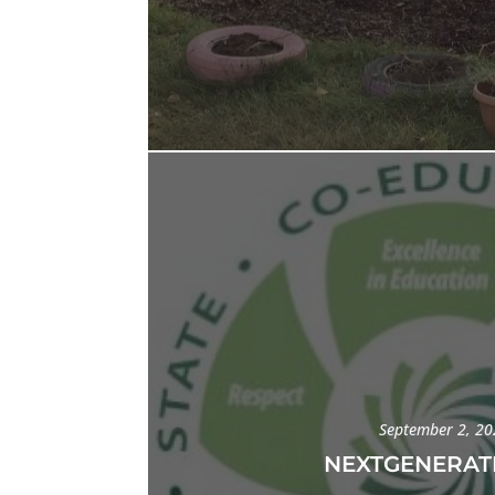
September 2, 2
NEXTGENERAT