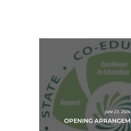
June 23, 2026
OPENING ARRANGEME