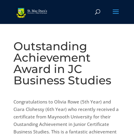
Outstanding
Achievement
Award in JC
Business Studies
Congratulations to Olivia Rowe (5th Year) and
Ciara Clohessy (6th Year) who recently received a
certificate from Maynooth University for their
Oustanding Achievement in Junior Certificate
Business Studies. This is a fantastic achievement