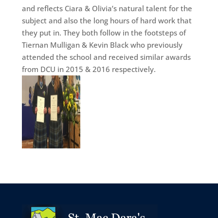
and reflects Ciara & Olivia’s natural talent for the
subject and also the long hours of hard work that
they put in. They both follow in the footsteps of
Tiernan Mulligan & Kevin Black who previously
attended the school and received similar awards
from DCU in 2015 & 2016 respectively.