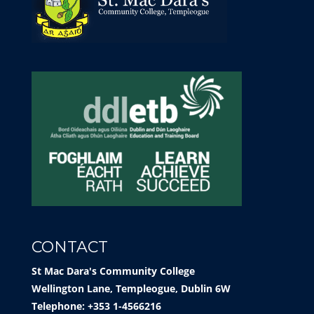
CONTACT
St Mac Dara's Community College
Wellington Lane, Templeogue, Dublin 6W
Telephone: +353 1-4566216