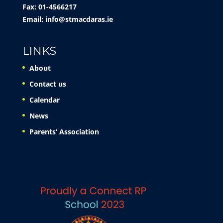
Fax: 01-4566217
Email:
info@stmacdaras.ie
LINKS
About
Contact us
Calendar
News
Parents’ Association