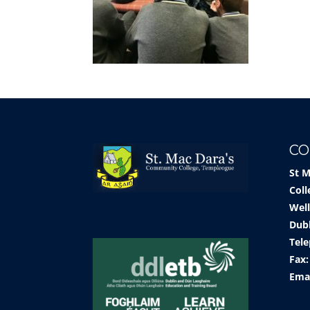
CO
St 
Coll
Well
Dub
Tele
Fax:
Ema