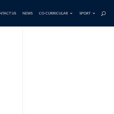
NTACT US
NEWS
CO-CURRICULAR
SPORT