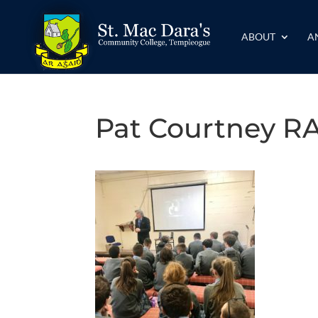
ABOUT
A
Pat Courtney R