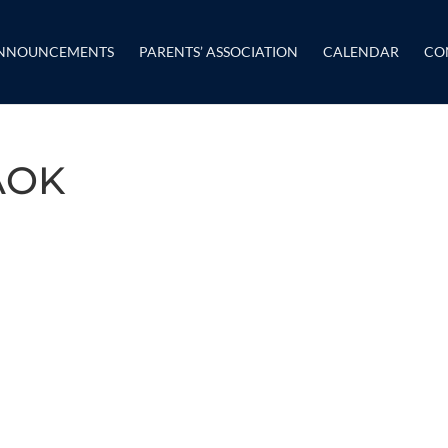
NNOUNCEMENTS
PARENTS’ ASSOCIATION
CALENDAR
CO
AOK