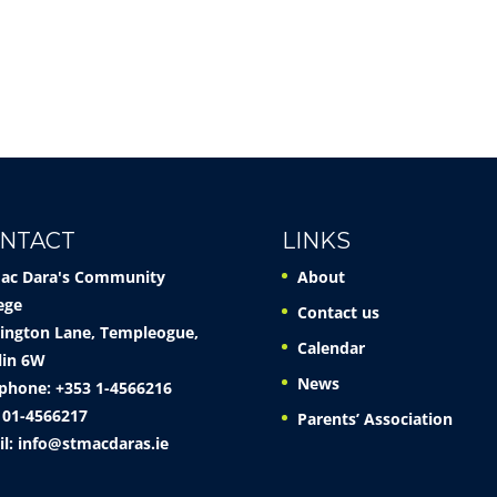
NTACT
LINKS
Mac Dara's Community
About
ege
Contact us
ington Lane, Templeogue,
Calendar
lin 6W
News
phone: +353 1-4566216
 01-4566217
Parents’ Association
il:
info@stmacdaras.ie