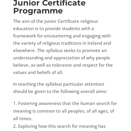
Junior Certificate
Programme
The aim of the Junior Certificate religious
education is to provide students with a
framework for encountering and engaging with
the variety of religious traditions in Ireland and
elsewhere. The syllabus seeks to promote an
understanding and appreciation of why people
believe, as well as tolerance and respect for the
values and beliefs of all.
In teaching the syllabus particular attention
should be given to the following overall aims:
Fostering awareness that the human search for
meaning is common to all peoples, of all ages, of
all times.
Exploring how this search for meaning has