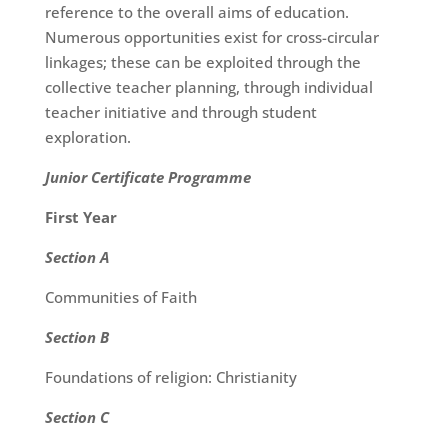
reference to the overall aims of education.
Numerous opportunities exist for cross-circular
linkages; these can be exploited through the
collective teacher planning, through individual
teacher initiative and through student
exploration.
Junior Certificate Programme
First Year
Section A
Communities of Faith
Section B
Foundations of religion: Christianity
Section C