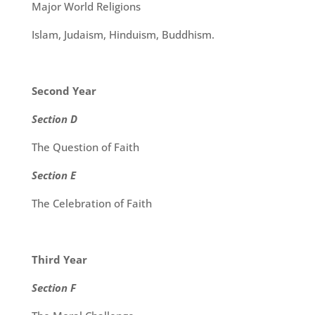
Major World Religions
Islam, Judaism, Hinduism, Buddhism.
Second Year
Section D
The Question of Faith
Section E
The Celebration of Faith
Third Year
Section F