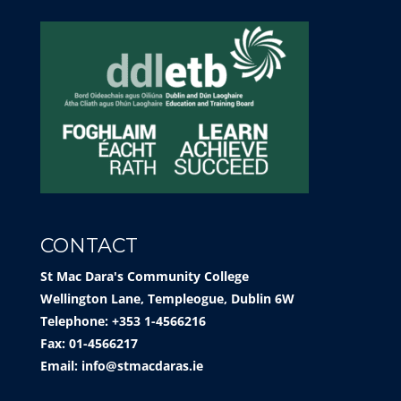
CONTACT
St Mac Dara's Community College
Wellington Lane, Templeogue, Dublin 6W
Telephone: +353 1-4566216
Fax: 01-4566217
Email:
info@stmacdaras.ie