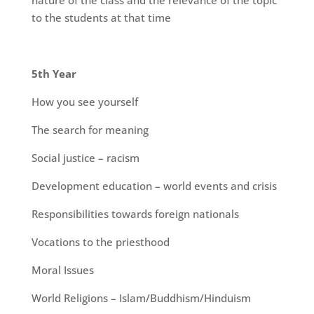
nature of the class and the relevance of the topic
to the students at that time
5th Year
How you see yourself
The search for meaning
Social justice – racism
Development education – world events and crisis
Responsibilities towards foreign nationals
Vocations to the priesthood
Moral Issues
World Religions – Islam/Buddhism/Hinduism