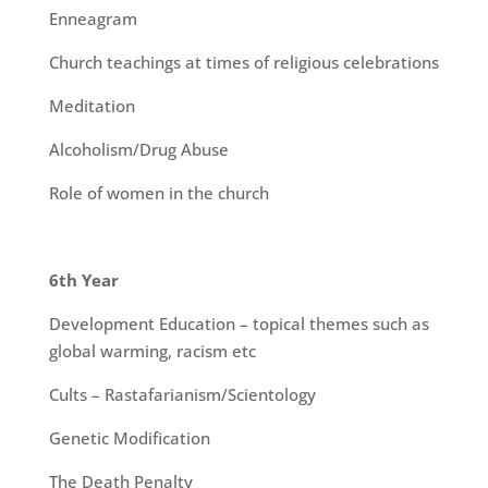
Enneagram
Church teachings at times of religious celebrations
Meditation
Alcoholism/Drug Abuse
Role of women in the church
6th Year
Development Education – topical themes such as
global warming, racism etc
Cults – Rastafarianism/Scientology
Genetic Modification
The Death Penalty