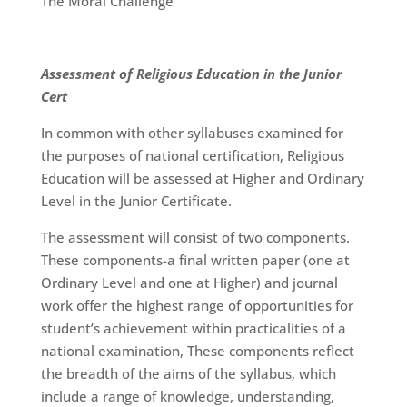
The Moral Challenge
Assessment of Religious Education in the Junior
Cert
In common with other syllabuses examined for
the purposes of national certification, Religious
Education will be assessed at Higher and Ordinary
Level in the Junior Certificate.
The assessment will consist of two components.
These components-a final written paper (one at
Ordinary Level and one at Higher) and journal
work offer the highest range of opportunities for
student’s achievement within practicalities of a
national examination, These components reflect
the breadth of the aims of the syllabus, which
include a range of knowledge, understanding,