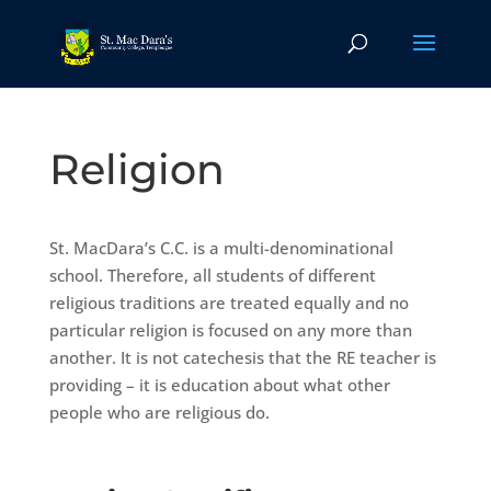
Religion
St. MacDara’s C.C. is a multi-denominational
school. Therefore, all students of different
religious traditions are treated equally and no
particular religion is focused on any more than
another. It is not catechesis that the RE teacher is
providing – it is education about what other
people who are religious do.