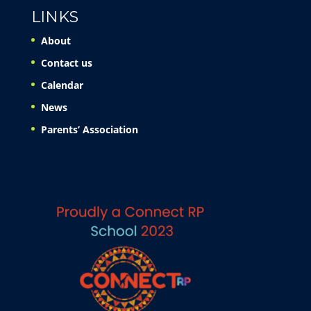
LINKS
About
Contact us
Calendar
News
Parents’ Association