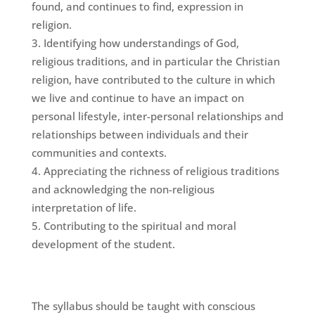
found, and continues to find, expression in
religion.
Identifying how understandings of God,
religious traditions, and in particular the Christian
religion, have contributed to the culture in which
we live and continue to have an impact on
personal lifestyle, inter-personal relationships and
relationships between individuals and their
communities and contexts.
Appreciating the richness of religious traditions
and acknowledging the non-religious
interpretation of life.
Contributing to the spiritual and moral
development of the student.
The syllabus should be taught with conscious