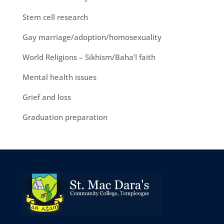
Stem cell research
Gay marriage/adoption/homosexuality
World Religions – Sikhism/Baha’I faith
Mental health issues
Grief and loss
Graduation preparation