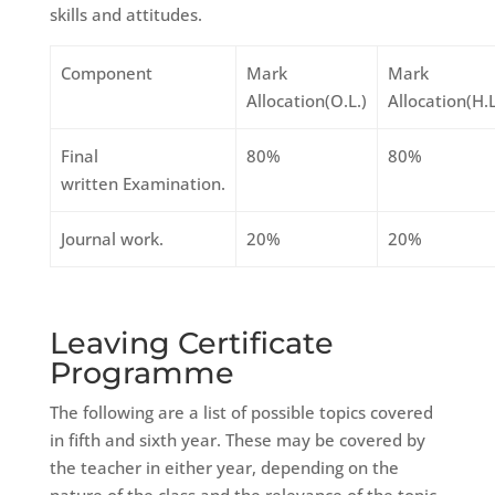
skills and attitudes.
Component
Mark
Mark
Allocation(O.L.)
Allocation(H.L
Final
80%
80%
written Examination.
Journal work.
20%
20%
Leaving Certificate
Programme
The following are a list of possible topics covered
in fifth and sixth year. These may be covered by
the teacher in either year, depending on the