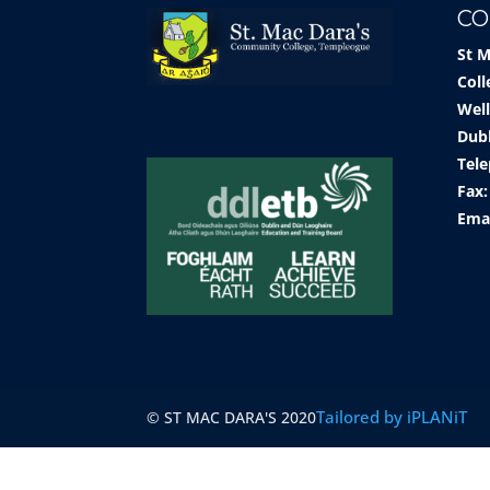
CO
St 
Coll
Well
Dub
Tele
Fax:
Ema
Tailored by iPLANiT
© ST MAC DARA'S 2020