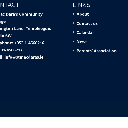
NTACT
LINKS
Mac Dara's Community
About
ege
Contact us
ington Lane, Templeogue,
Calendar
lin 6W
News
phone: +353 1-4566216
 01-4566217
Parents’ Association
il:
info@stmacdaras.ie