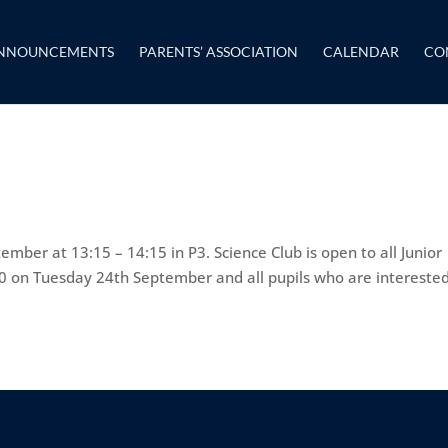
NNOUNCEMENTS
PARENTS’ ASSOCIATION
CALENDAR
CO
mber at 13:15 – 14:15 in P3. Science Club is open to all Junior
:10 on Tuesday 24th September and all pupils who are intereste