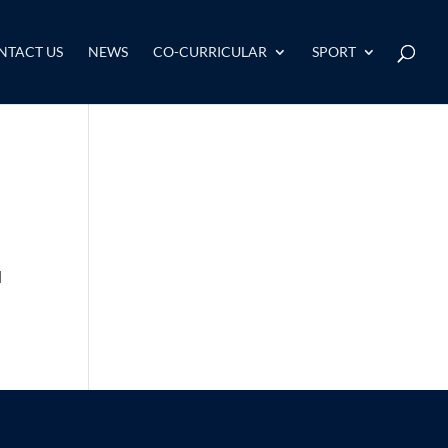
NTACT US
NEWS
CO-CURRICULAR
SPORT
d