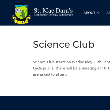
ABOUT
A
Science Club
Science Club starts on Wednesday 25th Septe
Cycle pupils. There will be a meeting at 10
are asked to attend.