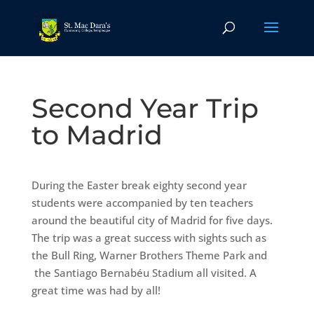
Second Year Trip
to Madrid
During the Easter break eighty second year
students were accompanied by ten teachers
around the beautiful city of Madrid for five days.
The trip was a great success with sights such as
the Bull Ring, Warner Brothers Theme Park and
the Santiago Bernabéu Stadium all visited. A
great time was had by all!