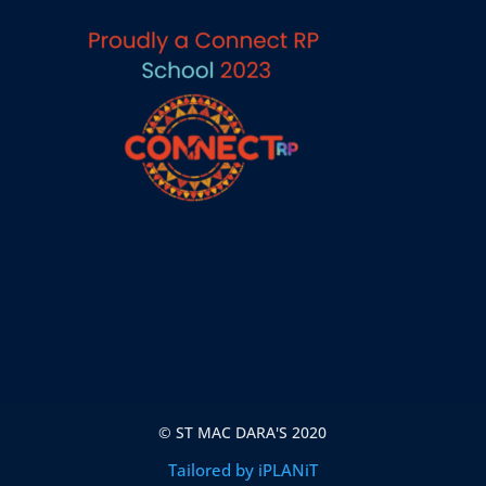
© ST MAC DARA'S 2020
Tailored by iPLANiT