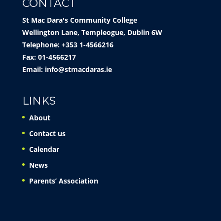
CONTACT
St Mac Dara's Community College
Wellington Lane, Templeogue, Dublin 6W
Telephone: +353 1-4566216
Fax: 01-4566217
Email:
info@stmacdaras.ie
LINKS
About
Contact us
Calendar
News
Parents’ Association