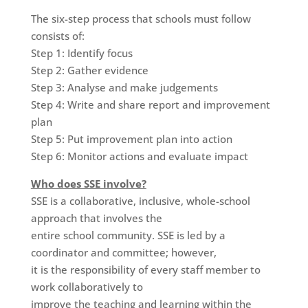
The six-step process that schools must follow
consists of:
Step 1: Identify focus
Step 2: Gather evidence
Step 3: Analyse and make judgements
Step 4: Write and share report and improvement
plan
Step 5: Put improvement plan into action
Step 6: Monitor actions and evaluate impact
Who does SSE involve?
SSE is a collaborative, inclusive, whole-school
approach that involves the
entire school community. SSE is led by a
coordinator and committee; however,
it is the responsibility of every staff member to
work collaboratively to
improve the teaching and learning within the