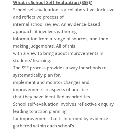
What is School Self Evaluation (SSE)?
School self-evaluation is a collaborative, inclusive,
and reflective process of
internal school review. An evidence-based
approach, it involves gathering
information from a range of sources, and then
making judgements. All of this
with a view to bring about improvements in
students’ learning.
The SSE process provides a way for schools to
systematically plan for,
implement and monitor changes and
improvements in aspects of practice
that they have identified as priorities.
School self-evaluation involves reflective enquiry
leading to action planning
for improvement that is informed by evidence
gathered within each school’s