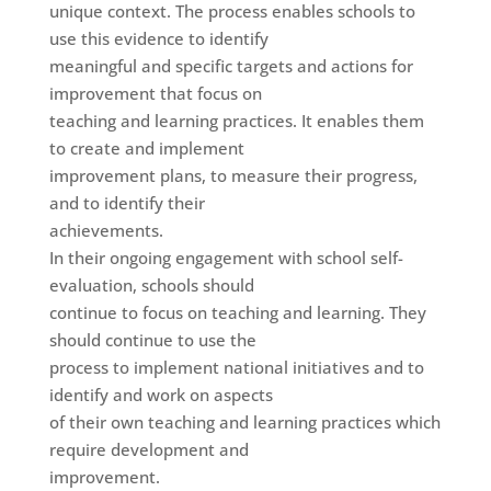
unique context. The process enables schools to
use this evidence to identify
meaningful and specific targets and actions for
improvement that focus on
teaching and learning practices. It enables them
to create and implement
improvement plans, to measure their progress,
and to identify their
achievements.
In their ongoing engagement with school self-
evaluation, schools should
continue to focus on teaching and learning. They
should continue to use the
process to implement national initiatives and to
identify and work on aspects
of their own teaching and learning practices which
require development and
improvement.