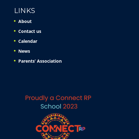
LINKS
About
Contact us
Calendar
News
Parents’ Association