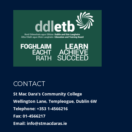
CONTACT
St Mac Dara's Community College
Wellington Lane, Templeogue, Dublin 6W
Telephone: +353 1-4566216
Fax: 01-4566217
Email:
info@stmacdaras.ie