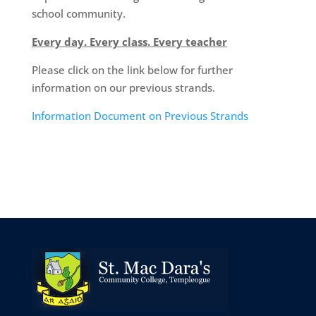
school community.
Every day. Every class. Every teacher
Please click on the link below for further
information on our previous strands.
Information Document on Previous Strands