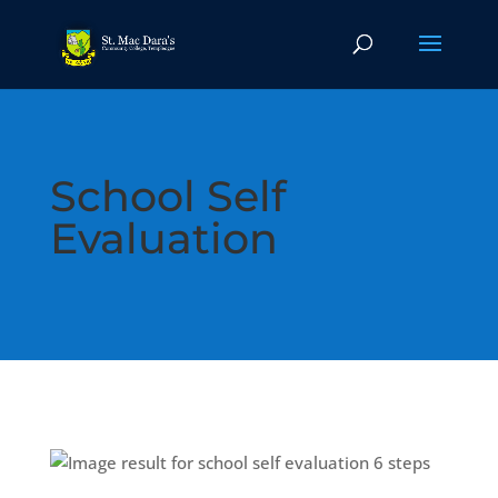
School Self
Evaluation