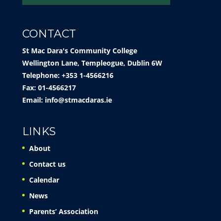
CONTACT
St Mac Dara's Community College
Wellington Lane, Templeogue, Dublin 6W
Telephone: +353 1-4566216
Fax: 01-4566217
Email:
info@stmacdaras.ie
LINKS
About
Contact us
Calendar
News
Parents’ Association