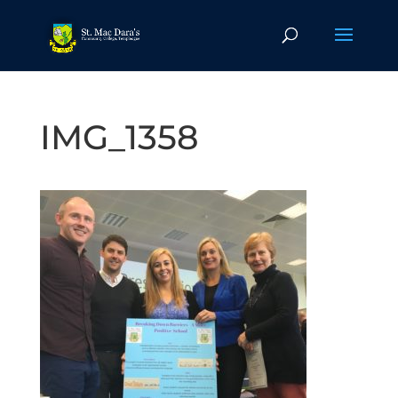
IMG_1358