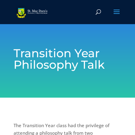
Transition Year
Philosophy Talk
The Transition Year class had the privilege of
attending a philosophy talk from two