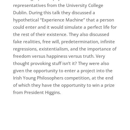
representatives from the University College
Dublin. During this talk they discussed a
hypothetical “Experience Machine” that a person
could enter and it would simulate a perfect life for
the rest of their existence. They also discussed
fake realities, free will, predetermination, infinite
regressions, existentialism, and the importance of
freedom versus happiness versus truth. Very
thought provoking stuff isn’t it? They were also
given the opportunity to enter a project into the
Irish Young Philosophers competition, at the end
of which they have the opportunity to win a prize
from President Higgins.