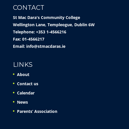
CONTACT
St Mac Dara's Community College
Wellington Lane, Templeogue, Dublin 6W
Telephone: +353 1-4566216
Fax: 01-4566217
Email:
info@stmacdaras.ie
LINKS
About
Contact us
Calendar
News
Parents’ Association