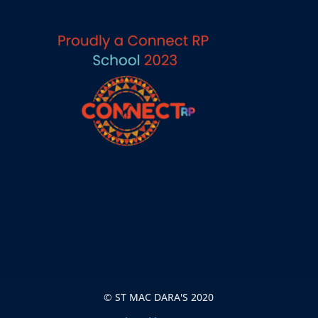
© ST MAC DARA'S 2020