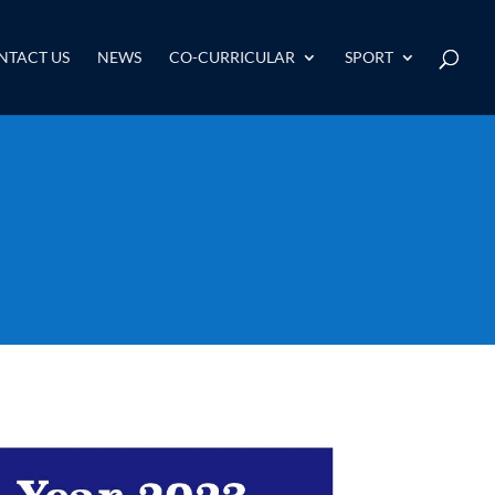
NTACT US
NEWS
CO-CURRICULAR
SPORT