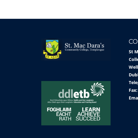
CO
St 
Coll
Well
Dub
Tele
Fax:
Ema