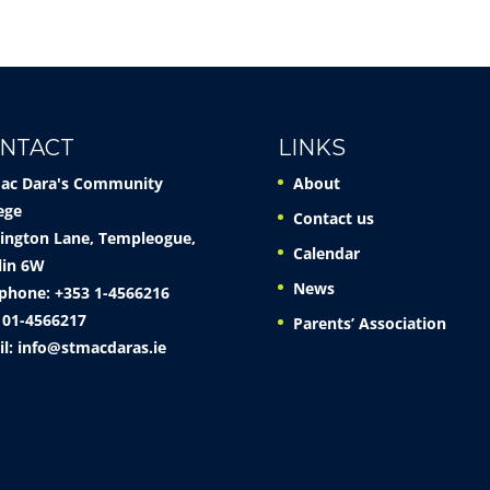
NTACT
LINKS
Mac Dara's Community
About
ege
Contact us
ington Lane, Templeogue,
Calendar
lin 6W
News
phone: +353 1-4566216
 01-4566217
Parents’ Association
il:
info@stmacdaras.ie