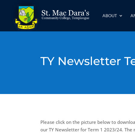
ABOUT
A
TY Newsletter T
Please click on the picture below to downlo
our TY Newsletter for Term 1 2023/24. The 