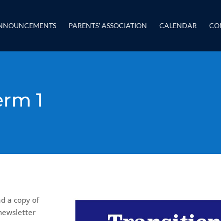
NNOUNCEMENTS
PARENTS’ ASSOCIATION
CALENDAR
CO
erm 1
ad a copy of
newsletter