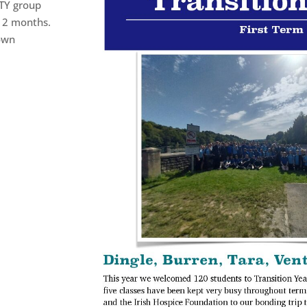
 TY group
t 2 months.
own