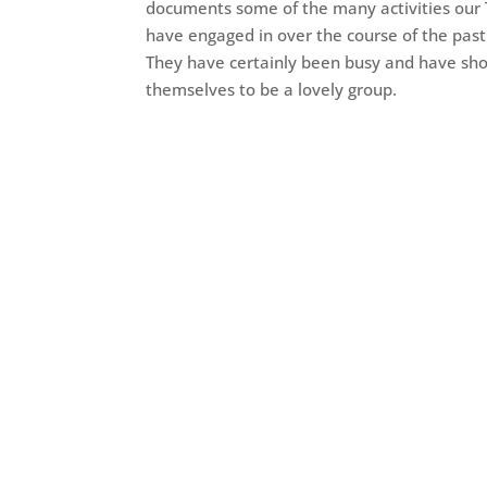
documents some of the many activities our
have engaged in over the course of the pas
They have certainly been busy and have sh
themselves to be a lovely group.