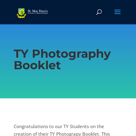
TY Photography
Booklet
Congratulations to our TY Students on the
creation of their TY Photograpy Booklet. This