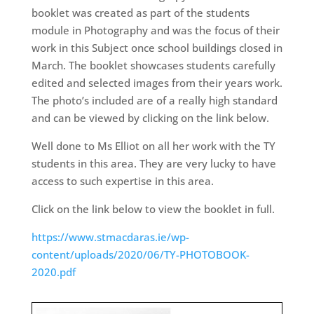
booklet was created as part of the students
module in Photography and was the focus of their
work in this Subject once school buildings closed in
March. The booklet showcases students carefully
edited and selected images from their years work.
The photo’s included are of a really high standard
and can be viewed by clicking on the link below.
Well done to Ms Elliot on all her work with the TY
students in this area. They are very lucky to have
access to such expertise in this area.
Click on the link below to view the booklet in full.
https://www.stmacdaras.ie/wp-
content/uploads/2020/06/TY-PHOTOBOOK-
2020.pdf