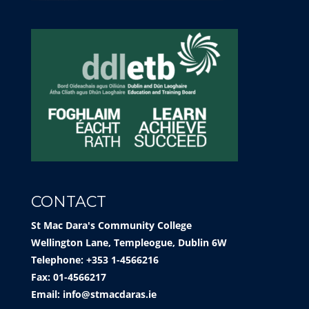
CONTACT
St Mac Dara's Community College
Wellington Lane, Templeogue, Dublin 6W
Telephone: +353 1-4566216
Fax: 01-4566217
Email:
info@stmacdaras.ie