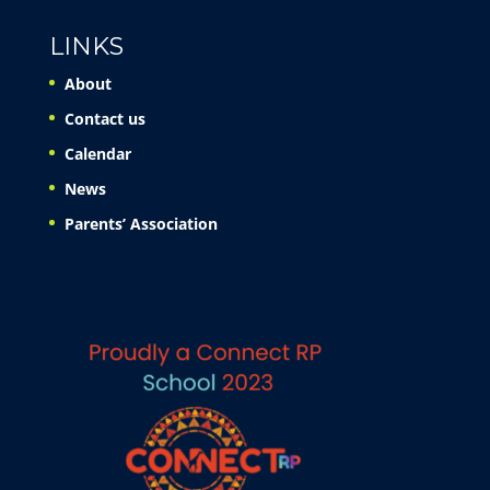
LINKS
About
Contact us
Calendar
News
Parents’ Association